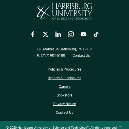
Facebook
Twitter
LinkedIn
Instagram
YouTube
TikTok
326 Market St, Harrisburg, PA 17101
P: (717) 901-5100
Contact Us
Policies & Procedures
Reports & Disclosures
Careers
Bookstore
Privacy Notice
Contact Us
© 2020 Harrisburg University of Science and Technology™, All rights reserved. (™)