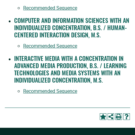
Recommended Sequence
COMPUTER AND INFORMATION SCIENCES WITH AN
INDIVIDUALIZED CONCENTRATION, B.S. / HUMAN-
CENTERED INTERACTION DESIGN, M.S.
Recommended Sequence
INTERACTIVE MEDIA WITH A CONCENTRATION IN
ADVANCED MEDIA PRODUCTION, B.S. / LEARNING
TECHNOLOGIES AND MEDIA SYSTEMS WITH AN
INDIVIDUALIZED CONCENTRATION, M.S.
Recommended Sequence