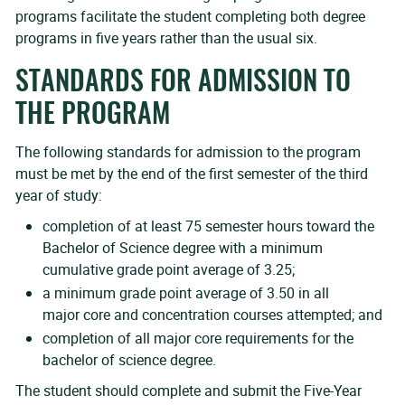
programs facilitate the student completing both degree
programs in five years rather than the usual six.
STANDARDS FOR ADMISSION TO
THE PROGRAM
The following standards for admission to the program
must be met by the end of the first semester of the third
year of study:
completion of at least 75 semester hours toward the
Bachelor of Science degree with a minimum
cumulative grade point average of 3.25;
a minimum grade point average of 3.50 in all
major core and concentration courses attempted; and
completion of all major core requirements for the
bachelor of science degree.
The student should complete and submit the Five-Year