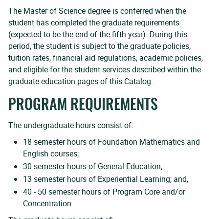
The Master of Science degree is conferred when the
student has completed the graduate requirements
(expected to be the end of the fifth year). During this
period, the student is subject to the graduate policies,
tuition rates, financial aid regulations, academic policies,
and eligible for the student services described within the
graduate education pages of this Catalog.
PROGRAM REQUIREMENTS
The undergraduate hours consist of:
18 semester hours of Foundation Mathematics and
English courses;
30 semester hours of General Education;
13 semester hours of Experiential Learning; and,
40 - 50 semester hours of Program Core and/or
Concentration.