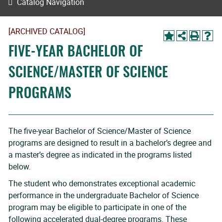
Catalog Navigation
[ARCHIVED CATALOG]
FIVE-YEAR BACHELOR OF
SCIENCE/MASTER OF SCIENCE
PROGRAMS
The five-year Bachelor of Science/Master of Science
programs are designed to result in a bachelor’s degree and
a master’s degree as indicated in the programs listed
below.
The student who demonstrates exceptional academic
performance in the undergraduate Bachelor of Science
program may be eligible to participate in one of the
following accelerated dual-degree programs. These