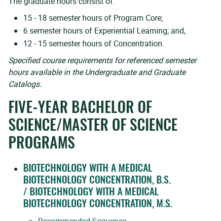
The graduate hours consist of:
15 - 18 semester hours of Program Core;
6 semester hours of Experiential Learning; and,
12 - 15 semester hours of Concentration.
Specified course requirements for referenced semester
hours available in the Undergraduate and Graduate
Catalogs.
FIVE-YEAR BACHELOR OF
SCIENCE/MASTER OF SCIENCE
PROGRAMS
BIOTECHNOLOGY WITH A MEDICAL
BIOTECHNOLOGY CONCENTRATION, B.S.
/ BIOTECHNOLOGY WITH A MEDICAL
BIOTECHNOLOGY CONCENTRATION, M.S.