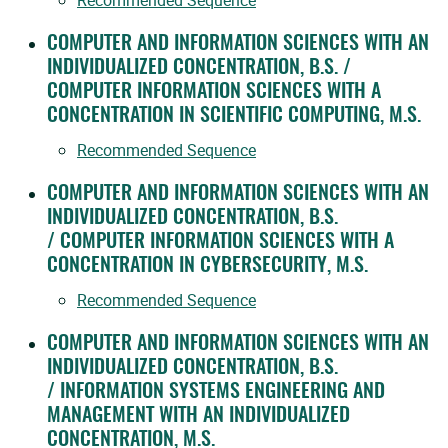
Recommended Sequence
COMPUTER AND INFORMATION SCIENCES WITH AN
INDIVIDUALIZED CONCENTRATION, B.S. /
COMPUTER INFORMATION SCIENCES WITH A
CONCENTRATION IN SCIENTIFIC COMPUTING, M.S.
Recommended Sequence
COMPUTER AND INFORMATION SCIENCES WITH AN
INDIVIDUALIZED CONCENTRATION, B.S.
/ COMPUTER INFORMATION SCIENCES WITH A
CONCENTRATION IN CYBERSECURITY, M.S.
Recommended Sequence
COMPUTER AND INFORMATION SCIENCES WITH AN
INDIVIDUALIZED CONCENTRATION, B.S.
/ INFORMATION SYSTEMS ENGINEERING AND
MANAGEMENT WITH AN INDIVIDUALIZED
CONCENTRATION, M.S.