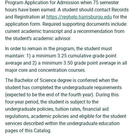
Program Application for Admission when 75 semester
hours have been earned. A student should contact Records
and Registration at
https://reghelp.harrisburgu.edu
for the
application form. Required supporting documents include:
current academic transcript and a recommendation from
the student’s academic advisor.
In order to remain in the program, the student must
maintain: 1) a minimum 3.25 cumulative grade point
average and 2) a minimum 3.50 grade point average in all
major core and concentration courses.
The Bachelor of Science degree is conferred when the
student has completed the undergraduate requirements
(expected to be the end of the fourth year). During this
four-year period, the student is subject to the
undergraduate policies, tuition rates, financial aid
regulations, academic policies and eligible for the student
services described within the undergraduate education
pages of this Catalog.