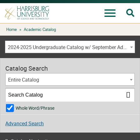
Se
Menu
Skip
Home
»
Academic Catalog
to
content
2024-2025 Undergraduate Catalog w/ September Addendum [ARCHIVED CATALOG]
Catalog Search
Entire Catalog
Whole Word/Phrase
Advanced Search