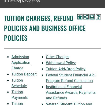
Catalog Navigation
TUITION CHARGES, REFUND
POLICIES AND BUSINESS OFFICE
POLICIES
Admission
Other Charges
Application
Withdrawal Policy
Charge
Tuition Add/Drop Policy
Tuition Deposit
Federal Student Financial Aid
Tuition
Program Refund Calculation
Schedule
Institutional Financial
Tuition
Assistance Awards, Payments
Payments
and Refunds
Tuition
Veteran Student Tuition and