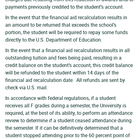
payments previously credited to the student’s account.
In the event that the financial aid recalculation results in
an amount to be returned that exceeds the school’s
portion, the student will be required to repay some funds
directly to the U.S. Department of Education.
In the event that a financial aid recalculation results in all
outstanding tuition and fees being paid, resulting in a
credit balance on the student’s account, this credit balance
will be refunded to the student within 14 days of the
financial aid recalculation date. All refunds are sent by
check via U.S. mail.
In accordance with federal regulations, if a student
receives all F grades during a semester, the University is
required, at the best of its ability, to perform an attendance
review to determine if a student ceased attendance during
the semester. If it can be definitively determined that a
student stopped attending prior to the 60 percent point of