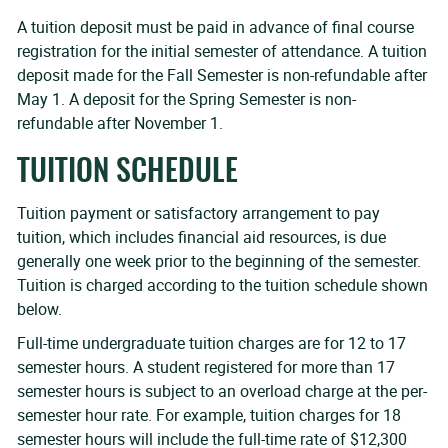
A tuition deposit must be paid in advance of final course
registration for the initial semester of attendance. A tuition
deposit made for the Fall Semester is non-refundable after
May 1. A deposit for the Spring Semester is non-
refundable after November 1.
TUITION SCHEDULE
Tuition payment or satisfactory arrangement to pay
tuition, which includes financial aid resources, is due
generally one week prior to the beginning of the semester.
Tuition is charged according to the tuition schedule shown
below.
Full-time undergraduate tuition charges are for 12 to 17
semester hours. A student registered for more than 17
semester hours is subject to an overload charge at the per-
semester hour rate. For example, tuition charges for 18
semester hours will include the full-time rate of $12,300