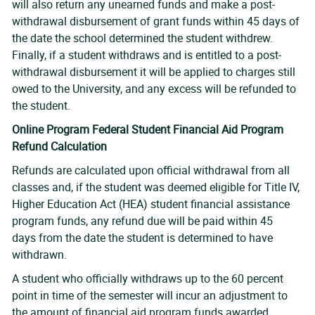
will also return any unearned funds and make a post-
withdrawal disbursement of grant funds within 45 days of
the date the school determined the student withdrew.
Finally, if a student withdraws and is entitled to a post-
withdrawal disbursement it will be applied to charges still
owed to the University, and any excess will be refunded to
the student.
Online Program Federal Student Financial Aid Program
Refund Calculation
Refunds are calculated upon official withdrawal from all
classes and, if the student was deemed eligible for Title IV,
Higher Education Act (HEA) student financial assistance
program funds, any refund due will be paid within 45
days from the date the student is determined to have
withdrawn.
A student who officially withdraws up to the 60 percent
point in time of the semester will incur an adjustment to
the amount of financial aid program funds awarded