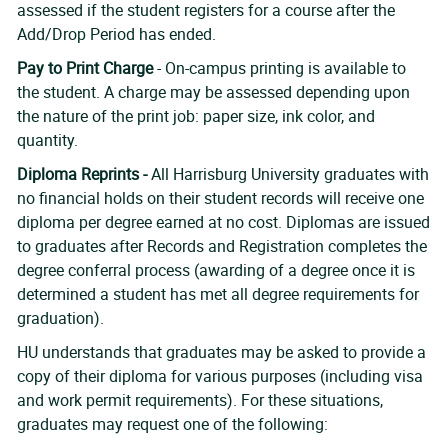
assessed if the student registers for a course after the
Add/Drop Period has ended.
Pay to Print Charge
- On-campus printing is available to
the student. A charge may be assessed depending upon
the nature of the print job: paper size, ink color, and
quantity.
Diploma Reprints -
All Harrisburg University graduates with
no financial holds on their student records will receive one
diploma per degree earned at no cost. Diplomas are issued
to graduates after Records and Registration completes the
degree conferral process (awarding of a degree once it is
determined a student has met all degree requirements for
graduation).
HU understands that graduates may be asked to provide a
copy of their diploma for various purposes (including visa
and work permit requirements). For these situations,
graduates may request one of the following: