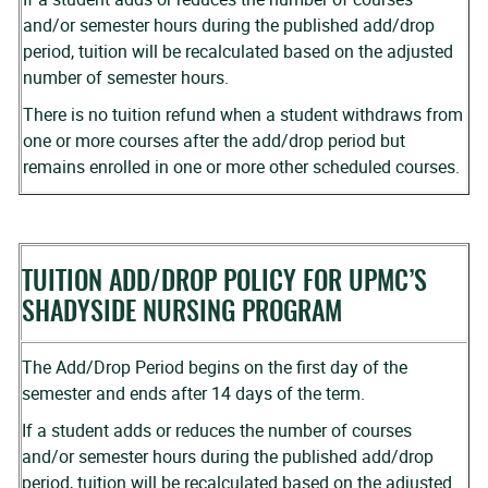
and/or semester hours during the published add/drop
period, tuition will be recalculated based on the adjusted
number of semester hours.
There is no tuition refund when a student withdraws from
one or more courses after the add/drop period but
remains enrolled in one or more other scheduled courses.
TUITION ADD/DROP POLICY FOR UPMC’S
SHADYSIDE NURSING PROGRAM
The Add/Drop Period begins on the first day of the
semester and ends after 14 days of the term.
If a student adds or reduces the number of courses
and/or semester hours during the published add/drop
period, tuition will be recalculated based on the adjusted