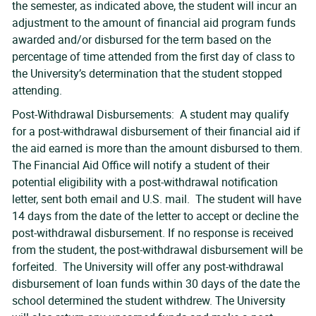
the semester, as indicated above, the student will incur an
adjustment to the amount of financial aid program funds
awarded and/or disbursed for the term based on the
percentage of time attended from the first day of class to
the University’s determination that the student stopped
attending.
Post-Withdrawal Disbursements: A student may qualify
for a post-withdrawal disbursement of their financial aid if
the aid earned is more than the amount disbursed to them.
The Financial Aid Office will notify a student of their
potential eligibility with a post-withdrawal notification
letter, sent both email and U.S. mail. The student will have
14 days from the date of the letter to accept or decline the
post-withdrawal disbursement. If no response is received
from the student, the post-withdrawal disbursement will be
forfeited. The University will offer any post-withdrawal
disbursement of loan funds within 30 days of the date the
school determined the student withdrew. The University