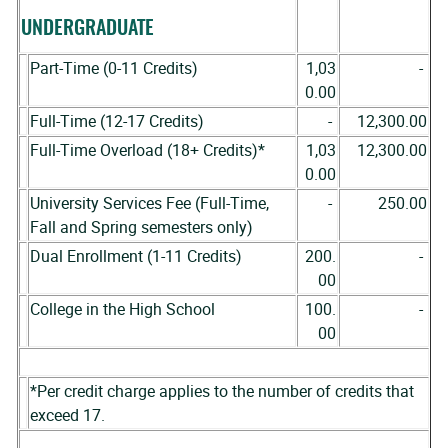
UNDERGRADUATE
Part-Time (0-11 Credits)
1,03
-
0.00
Full-Time (12-17 Credits)
-
12,300.00
Full-Time Overload (18+ Credits)*
1,03
12,300.00
0.00
University Services Fee (Full-Time,
-
250.00
Fall and Spring semesters only)
Dual Enrollment (1-11 Credits)
200.
-
00
College in the High School
100.
-
00
*Per credit charge applies to the number of credits that
exceed 17.