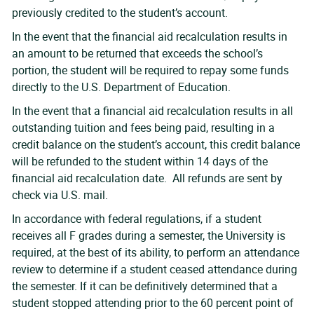
previously credited to the student’s account.
In the event that the financial aid recalculation results in
an amount to be returned that exceeds the school’s
portion, the student will be required to repay some funds
directly to the U.S. Department of Education.
In the event that a financial aid recalculation results in all
outstanding tuition and fees being paid, resulting in a
credit balance on the student’s account, this credit balance
will be refunded to the student within 14 days of the
financial aid recalculation date. All refunds are sent by
check via U.S. mail.
In accordance with federal regulations, if a student
receives all F grades during a semester, the University is
required, at the best of its ability, to perform an attendance
review to determine if a student ceased attendance during
the semester. If it can be definitively determined that a
student stopped attending prior to the 60 percent point of