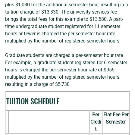
plus $1,030 for the additional semester hour, resulting in a
tuition charge of $13,330. The university services fee
brings the total fees for this example to $13,580. A part-
time undergraduate student registered for 11 semester
hours or fewer is charged the per-semester hour rate
multiplied by the number of registered semester hours.
Graduate students are charged a per-semester hour rate.
For example, a graduate student registered for 6 semester
hours is charged the per-semester hour rate of $955
multiplied by the number of registered semester hours,
resulting in a charge of $5,730.
TUITION SCHEDULE
Per
Flat Fee Per
Credi
Semester
t