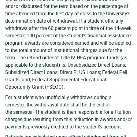
and/or disbursed for the term based on the percentage of
time attended from the first day of class to the University’s
determination date of withdrawal. If a student officially
withdraws after the 60 percent point in time of the 14-week
semester, 100 percent of the student’s financial assistance
program awards are considered earned and will be applied
to the total amount of institutional charges due for the
term. The refund order of Title IV, HEA program funds (as
applicable to the student) is: Unsubsidized Direct Loans;
Subsidized Direct Loans; Direct PLUS Loans; Federal Pell
Grants; and, Federal Supplemental Educational
Opportunity Grant (FSEOG).
For a student who unofficially withdraws during a
semester, the withdrawal date shall be the end of
the semester. The student is then responsible for all tuition
charges due resulting from this reduction in awards and/or
payments previously credited to the student’s account.