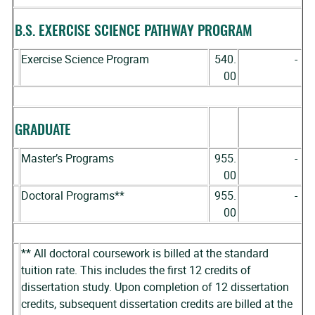
B.S. EXERCISE SCIENCE PATHWAY PROGRAM
Exercise Science Program
540.
-
00
GRADUATE
Master’s Programs
955.
-
00
Doctoral Programs**
955.
-
00
** All doctoral coursework is billed at the standard
tuition rate. This includes the first 12 credits of
dissertation study. Upon completion of 12 dissertation
credits, subsequent dissertation credits are billed at the