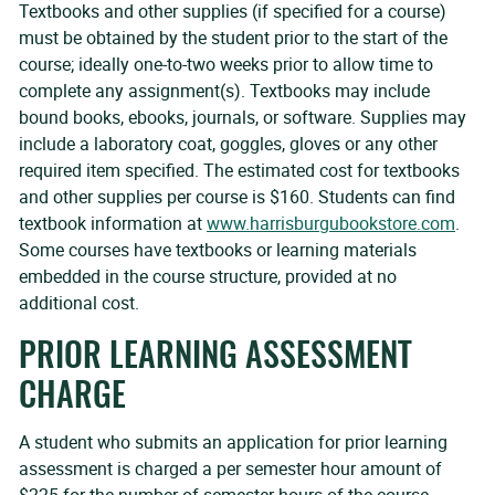
Textbooks and other supplies (if specified for a course)
must be obtained by the student prior to the start of the
course; ideally one-to-two weeks prior to allow time to
complete any assignment(s). Textbooks may include
bound books, ebooks, journals, or software. Supplies may
include a laboratory coat, goggles, gloves or any other
required item specified. The estimated cost for textbooks
and other supplies per course is $160. Students can find
textbook information at
www.harrisburgubookstore.com
.
Some courses have textbooks or learning materials
embedded in the course structure, provided at no
additional cost.
PRIOR LEARNING ASSESSMENT
CHARGE
A student who submits an application for prior learning
assessment is charged a per semester hour amount of