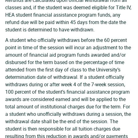
Refunds are calculated upon official withdrawal from all
classes and, if the student was deemed eligible for Title IV,
HEA student financial assistance program funds, any
refund due will be paid within 45 days from the date the
student is determined to have withdrawn.
A student who officially withdraws before the 60 percent
point in time of the session will incur an adjustment to the
amount of financial aid program funds awarded and/or
disbursed for the term based on the percentage of time
attended from the first day of class to the University’s
determination date of withdrawal. If a student officially
withdraws during or after week 4 of the 7-week session,
100 percent of the student’s financial assistance program
awards are considered earned and will be applied to the
total amount of institutional charges due for the term. For
a student who unofficially withdraws during a session, the
withdrawal date shall be the end of the session. The
student is then responsible for all tuition charges due
resulting from this reduction in awards and/or payments