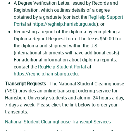
A Degree Verification Letter, issued by Records and
Registration, which outlines details of a degree
obtained by a graduate (contact the
RegHelp Support
Portal
at
https://reghelp.harrisburgu.edu
); or
Requesting a reprint of the diploma by completing a
Diploma Reprint Request form. The fee is $60.00 for
the diploma and shipment within the U.S.
(international shipments will have additional costs).
For additional information about diploma reprints,
contact the
RegHelp Student Portal
at
https://reghelp.harrisburgu.edu
.
Transcript Requests
- The National Student Clearinghouse
(NSC) provides an online transcript ordering service for
Harrisburg University students and alumni 24 hours a day,
7 days a week. Please click the link below to order your
transcripts:
National Student Clearinghouse Transcript Services