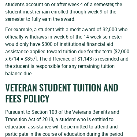
student’s account on or after week 4 of a semester, the
student must remain enrolled through week 9 of the
semester to fully earn the award.
For example, a student with a merit award of $2,000 who
officially withdraws in week 6 of the 14-week semester
would only have $800 of institutional financial aid
assistance applied toward tuition due for the term [$2,000
x 6/14 = $857]. The difference of $1,143 is rescinded and
the student is responsible for any remaining tuition
balance due.
VETERAN STUDENT TUITION AND
FEES POLICY
Pursuant to Section 103 of the Veterans Benefits and
Transition Act of 2018, a student who is entitled to
education assistance will be permitted to attend and
participate in the course of education during the period