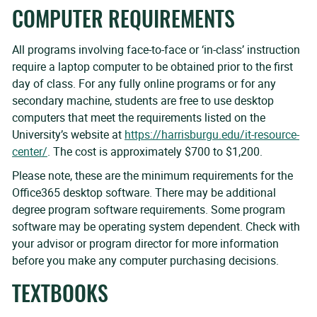
COMPUTER REQUIREMENTS
All programs involving face-to-face or ‘in-class’ instruction
require a laptop computer to be obtained prior to the first
day of class. For any fully online programs or for any
secondary machine, students are free to use desktop
computers that meet the requirements listed on the
University’s website at
https://harrisburgu.edu/it-resource-
center/
. The cost is approximately $700 to $1,200.
Please note, these are the minimum requirements for the
Office365 desktop software. There may be additional
degree program software requirements. Some program
software may be operating system dependent. Check with
your advisor or program director for more information
before you make any computer purchasing decisions.
TEXTBOOKS