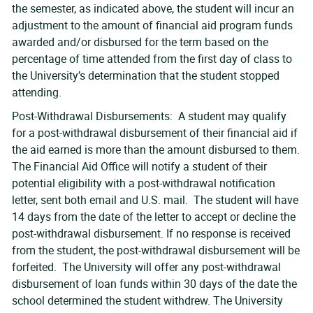
the semester, as indicated above, the student will incur an
adjustment to the amount of financial aid program funds
awarded and/or disbursed for the term based on the
percentage of time attended from the first day of class to
the University’s determination that the student stopped
attending.
Post-Withdrawal Disbursements: A student may qualify
for a post-withdrawal disbursement of their financial aid if
the aid earned is more than the amount disbursed to them.
The Financial Aid Office will notify a student of their
potential eligibility with a post-withdrawal notification
letter, sent both email and U.S. mail. The student will have
14 days from the date of the letter to accept or decline the
post-withdrawal disbursement. If no response is received
from the student, the post-withdrawal disbursement will be
forfeited. The University will offer any post-withdrawal
disbursement of loan funds within 30 days of the date the
school determined the student withdrew. The University