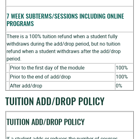
7 WEEK SUBTERMS/SESSIONS INCLUDING ONLINE
PROGRAMS
There is a 100% tuition refund when a student fully
withdraws during the add/drop period, but no tuition
refund when a student withdraws after the add/drop
period.
Prior to the first day of the module
100%
Prior to the end of add/drop
100%
After add/drop
0%
TUITION ADD/DROP POLICY
TUITION ADD/DROP POLICY
If a student adds or reduces the number of courses