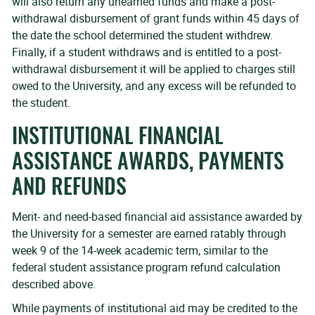
will also return any unearned funds and make a post-
withdrawal disbursement of grant funds within 45 days of
the date the school determined the student withdrew.
Finally, if a student withdraws and is entitled to a post-
withdrawal disbursement it will be applied to charges still
owed to the University, and any excess will be refunded to
the student.
INSTITUTIONAL FINANCIAL
ASSISTANCE AWARDS, PAYMENTS
AND REFUNDS
Merit- and need-based financial aid assistance awarded by
the University for a semester are earned ratably through
week 9 of the 14-week academic term, similar to the
federal student assistance program refund calculation
described above.
While payments of institutional aid may be credited to the