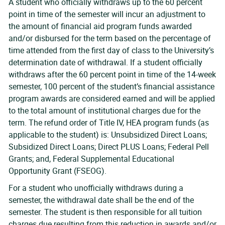
A student who officially withdraws up to the 60 percent
point in time of the semester will incur an adjustment to
the amount of financial aid program funds awarded
and/or disbursed for the term based on the percentage of
time attended from the first day of class to the University’s
determination date of withdrawal. If a student officially
withdraws after the 60 percent point in time of the 14-week
semester, 100 percent of the student’s financial assistance
program awards are considered earned and will be applied
to the total amount of institutional charges due for the
term. The refund order of Title IV, HEA program funds (as
applicable to the student) is: Unsubsidized Direct Loans;
Subsidized Direct Loans; Direct PLUS Loans; Federal Pell
Grants; and, Federal Supplemental Educational
Opportunity Grant (FSEOG).
For a student who unofficially withdraws during a
semester, the withdrawal date shall be the end of the
semester. The student is then responsible for all tuition
charges due resulting from this reduction in awards and/or