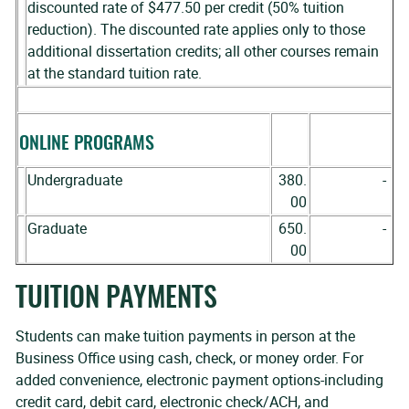
discounted rate of $477.50 per credit (50% tuition
reduction). The discounted rate applies only to those
additional dissertation credits; all other courses remain
at the standard tuition rate.
ONLINE PROGRAMS
Undergraduate
380.
-
00
Graduate
650.
-
00
TUITION PAYMENTS
Students can make tuition payments in person at the
Business Office using cash, check, or money order. For
added convenience, electronic payment options-including
credit card, debit card, electronic check/ACH, and