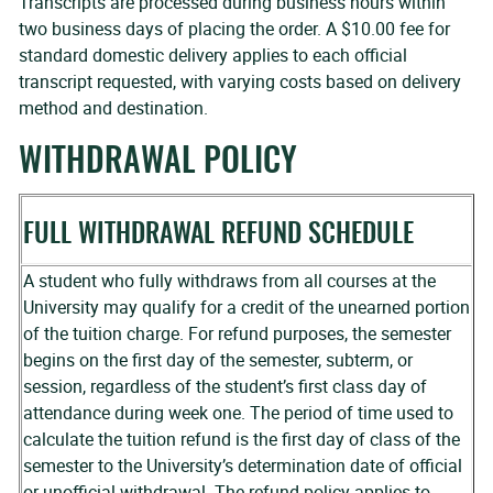
Transcripts are processed during business hours within
two business days of placing the order. A $10.00 fee for
standard domestic delivery applies to each official
transcript requested, with varying costs based on delivery
method and destination.
WITHDRAWAL POLICY
FULL WITHDRAWAL REFUND SCHEDULE
A student who fully withdraws from all courses at the
University may qualify for a credit of the unearned portion
of the tuition charge. For refund purposes, the semester
begins on the first day of the semester, subterm, or
session, regardless of the student’s first class day of
attendance during week one. The period of time used to
calculate the tuition refund is the first day of class of the
semester to the University’s determination date of official
or unofficial withdrawal. The refund policy applies to