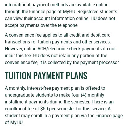
international payment methods-are available online
through the Finance page of MyHU. Registered students
can view their account information online. HU does not
accept payments over the telephone.
A convenience fee applies to all credit and debit card
transactions for tuition payments and other services.
However, online ACH/electronic check payments do not
incur this fee. HU does not retain any portion of the
convenience fee; it is collected by the payment processor.
TUITION PAYMENT PLANS
A monthly, interest-free payment plan is offered to
undergraduate students to make four (4) monthly
installment payments during the semester. There is an
enrollment fee of $50 per semester for this service. A
student may enroll in a payment plan via the Finance page
of MyHU.