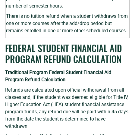
number of semester hours.
There is no tuition refund when a student withdraws from
one or more courses after the add/drop period but
remains enrolled in one or more other scheduled courses.
FEDERAL STUDENT FINANCIAL AID
PROGRAM REFUND CALCULATION
Traditional Program Federal Student Financial Aid
Program Refund Calculation
Refunds are calculated upon official withdrawal from all
classes and, if the student was deemed eligible for Title IV,
Higher Education Act (HEA) student financial assistance
program funds, any refund due will be paid within 45 days
from the date the student is determined to have
withdrawn.