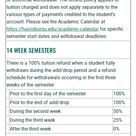
tuition charged and does not apply separately to the
various types of payments credited to the student’s
account. Please see the Academic Calendar at
https://harrisburgu.edu/academic-calendar
for specific
semester start dates and withdrawal deadlines.
14 WEEK SEMESTERS
There is a 100% tuition refund when a student fully
withdraws during the add/drop period and a refund
schedule for withdrawals occurring in the first three
weeks of the semester.
Prior to the first day of the semester
100%
Prior to the end of add/drop
100%
During the second week
50%
During the third week
25%
After the third week
0%