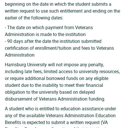
beginning on the date in which the student submits a
written request to use such entitlement and ending on the
earlier of the following dates:
‐ The date on which payment from Veterans
Administration is made to the institution
‐ 90 days after the date the institution submitted
certification of enrollment/tuition and fees to Veterans
Administration
Harrisburg University will not impose any penalty,
including late fees, limited access to university resources,
or require additional borrowed funds on any eligible
student due to the inability to meet their financial
obligation to the university based on delayed
disbursement of Veterans Administration funding.
A student who is entitled to education assistance under
any of the available Veterans Administration Education
Benefits is expected to submit a written request (VA