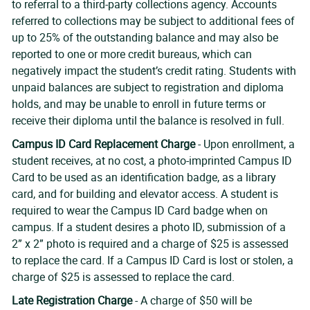
to referral to a third-party collections agency. Accounts
referred to collections may be subject to additional fees of
up to 25% of the outstanding balance and may also be
reported to one or more credit bureaus, which can
negatively impact the student’s credit rating. Students with
unpaid balances are subject to registration and diploma
holds, and may be unable to enroll in future terms or
receive their diploma until the balance is resolved in full.
Campus ID Card Replacement Charge
- Upon enrollment, a
student receives, at no cost, a photo-imprinted Campus ID
Card to be used as an identification badge, as a library
card, and for building and elevator access. A student is
required to wear the Campus ID Card badge when on
campus. If a student desires a photo ID, submission of a
2” x 2” photo is required and a charge of $25 is assessed
to replace the card. If a Campus ID Card is lost or stolen, a
charge of $25 is assessed to replace the card.
Late Registration Charge
- A charge of $50 will be