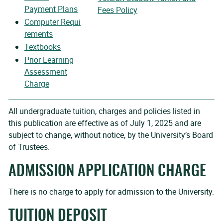
Payment Plans
Fees Policy
Computer
Requi
rements
Textbooks
Prior Learning
Assessment
Charge
All undergraduate tuition, charges and policies listed in
this publication are effective as of July 1, 2025 and are
subject to change, without notice, by the University’s Board
of Trustees.
ADMISSION APPLICATION CHARGE
There is no charge to apply for admission to the University.
TUITION DEPOSIT