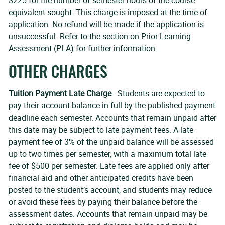
$225 for the number of semester hours of the course
equivalent sought. This charge is imposed at the time of
application. No refund will be made if the application is
unsuccessful. Refer to the section on Prior Learning
Assessment (PLA) for further information.
OTHER CHARGES
Tuition Payment Late Charge
- Students are expected to
pay their account balance in full by the published payment
deadline each semester. Accounts that remain unpaid after
this date may be subject to late payment fees. A late
payment fee of 3% of the unpaid balance will be assessed
up to two times per semester, with a maximum total late
fee of $500 per semester. Late fees are applied only after
financial aid and other anticipated credits have been
posted to the student’s account, and students may reduce
or avoid these fees by paying their balance before the
assessment dates. Accounts that remain unpaid may be