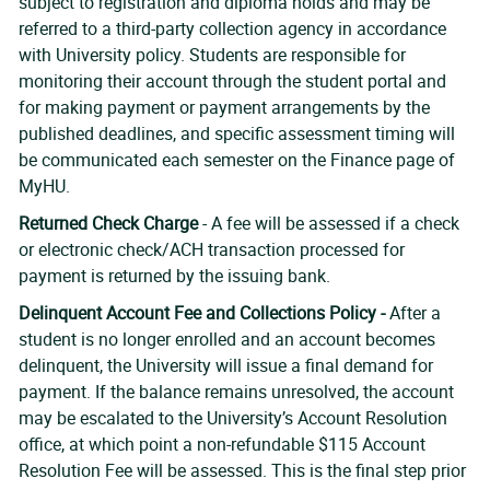
subject to registration and diploma holds and may be
referred to a third-party collection agency in accordance
with University policy. Students are responsible for
monitoring their account through the student portal and
for making payment or payment arrangements by the
published deadlines, and specific assessment timing will
be communicated each semester on the Finance page of
MyHU.
Returned Check Charge
- A fee will be assessed if a check
or electronic check/ACH transaction processed for
payment is returned by the issuing bank.
Delinquent Account Fee and Collections Policy -
After a
student is no longer enrolled and an account becomes
delinquent, the University will issue a final demand for
payment. If the balance remains unresolved, the account
may be escalated to the University’s Account Resolution
office, at which point a non-refundable $115 Account
Resolution Fee will be assessed. This is the final step prior