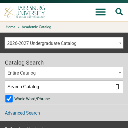
Se
Menu
Skip
Home
»
Academic Catalog
to
content
2026-2027 Undergraduate Catalog
Catalog Search
Entire Catalog
Whole Word/Phrase
Advanced Search