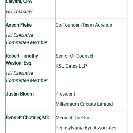
Lalvani, CPA
HU Treasurer
Anson Flake
Co-Founder -Team Aurelius
HU Executive
Committee Member
Robert Timothy
Senior Of Counsel
Weston, Esq.
K&L Gates LLP
HU Executive
Committee Member
Justin Bloom
President
Millennium Circuits Limited
Bennett Chotiner, MD
Medical Director
Pennsylvania Eye Associates