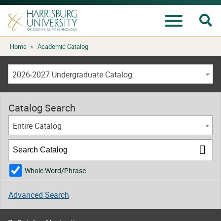
Se
Menu
Skip
Home
»
Academic Catalog
to
content
2026-2027 Undergraduate Catalog
Catalog Search
Entire Catalog
Whole Word/Phrase
Advanced Search