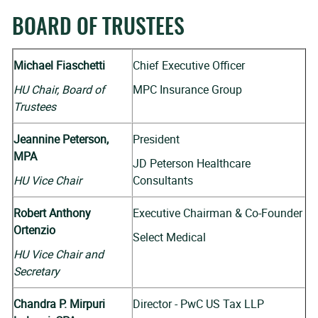
BOARD OF TRUSTEES
Michael Fiaschetti
Chief Executive Officer
HU Chair, Board of
MPC Insurance Group
Trustees
Jeannine Peterson,
President
MPA
JD Peterson Healthcare
HU Vice Chair
Consultants
Robert Anthony
Executive Chairman & Co-Founder
Ortenzio
Select Medical
HU Vice Chair and
Secretary
Chandra P. Mirpuri
Director - PwC US Tax LLP