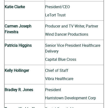
Katie Clarke
President/CEO
LeTort Trust
Carmen Joseph
Producer and TV Writer, Partner
Finestra
Wind Dancer Productions
Patricia Higgins
Senior Vice President Healthcare
Delivery
Capital Blue Cross
Kelly Hollinger
Chief of Staff
Vibra Healthcare
Bradley R. Jones
President
Harristown Development Corp