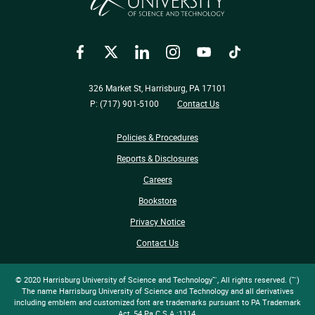
Facebook
Twitter
LinkedIn
Instagram
YouTube
TikTok
326 Market St, Harrisburg, PA 17101
P: (717) 901-5100
Contact Us
Policies & Procedures
Reports & Disclosures
Careers
Bookstore
Privacy Notice
Contact Us
© 2020 Harrisburg University of Science and Technology™, All rights reserved. (™)
The name Harrisburg University of Science and Technology and all derivatives
including emblem and customized font are trademarks pursuant to PA Trademark
Act, 54 Pa.C.S.A.:1114.