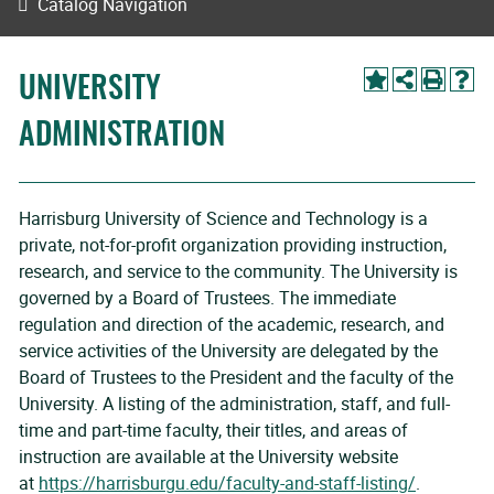
Catalog Navigation
UNIVERSITY
ADMINISTRATION
Harrisburg University of Science and Technology is a
private, not-for-profit organization providing instruction,
research, and service to the community. The University is
governed by a Board of Trustees. The immediate
regulation and direction of the academic, research, and
service activities of the University are delegated by the
Board of Trustees to the President and the faculty of the
University. A listing of the administration, staff, and full-
time and part-time faculty, their titles, and areas of
instruction are available at the University website
at
https://harrisburgu.edu/faculty-and-staff-listing/
.