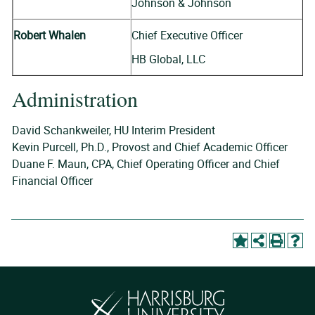
Johnson & Johnson
Robert Whalen
Chief Executive Officer
HB Global, LLC
Administration
David Schankweiler, HU Interim President
Kevin Purcell, Ph.D., Provost and Chief Academic Officer
Duane F. Maun, CPA, Chief Operating Officer and Chief
Financial Officer