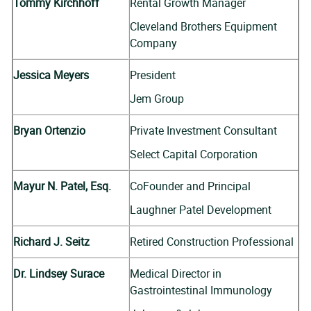
Tommy Kirchhoff
Rental Growth Manager
Cleveland Brothers Equipment
Company
Jessica Meyers
President
Jem Group
Bryan Ortenzio
Private Investment Consultant
Select Capital Corporation
Mayur N. Patel, Esq.
CoFounder and Principal
Laughner Patel Development
Richard J. Seitz
Retired Construction Professional
Dr. Lindsey Surace
Medical Director in
Gastrointestinal Immunology