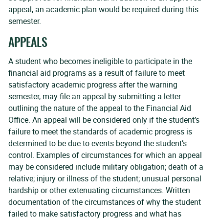
appeal, an academic plan would be required during this
semester.
APPEALS
A student who becomes ineligible to participate in the
financial aid programs as a result of failure to meet
satisfactory academic progress after the warning
semester, may file an appeal by submitting a letter
outlining the nature of the appeal to the Financial Aid
Office. An appeal will be considered only if the student’s
failure to meet the standards of academic progress is
determined to be due to events beyond the student’s
control. Examples of circumstances for which an appeal
may be considered include military obligation; death of a
relative; injury or illness of the student; unusual personal
hardship or other extenuating circumstances. Written
documentation of the circumstances of why the student
failed to make satisfactory progress and what has