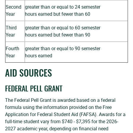
Second
greater than or equal to 24 semester
Year
hours earned but fewer than 60
Third
greater than or equal to 60 semester
Year
hours earned but fewer than 90
Fourth
greater than or equal to 90 semester
Year
hours earned
AID SOURCES
FEDERAL PELL GRANT
The Federal Pell Grant is awarded based on a federal
formula using the information provided on the Free
Application for Federal Student Aid (FAFSA). Awards for a
full-time student vary from $740 - $7,395 for the 2026-
2027 academic year, depending on financial need