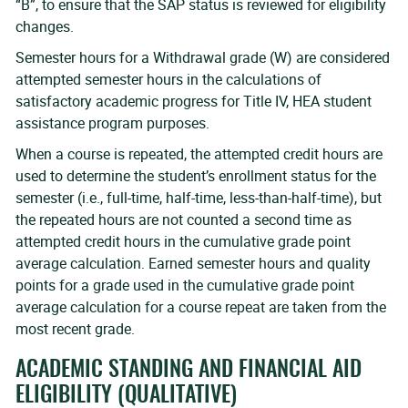
“B”, to ensure that the SAP status is reviewed for eligibility
changes.
Semester hours for a Withdrawal grade (W) are considered
attempted semester hours in the calculations of
satisfactory academic progress for Title IV, HEA student
assistance program purposes.
When a course is repeated, the attempted credit hours are
used to determine the student’s enrollment status for the
semester (i.e., full-time, half-time, less-than-half-time), but
the repeated hours are not counted a second time as
attempted credit hours in the cumulative grade point
average calculation. Earned semester hours and quality
points for a grade used in the cumulative grade point
average calculation for a course repeat are taken from the
most recent grade.
ACADEMIC STANDING AND FINANCIAL AID
ELIGIBILITY (QUALITATIVE)