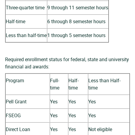
Three-quarter time
9 through 11 semester hours
Half-time
6 through 8 semester hours
Less than half-time
1 through 5 semester hours
Required enrollment status for federal, state and university
financial aid awards:
Program
Full-
Half-
Less than Half-
time
time
time
Pell Grant
Yes
Yes
Yes
FSEOG
Yes
Yes
Yes
Direct Loan
Yes
Yes
Not eligible