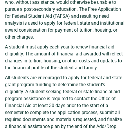
who, without assistance, would otherwise be unable to
pursue a post-secondary education. The Free Application
for Federal Student Aid (FAFSA) and resulting need
analysis is used to apply for federal, state and institutional
award consideration for payment of tuition, housing, or
other charges.
A student must apply each year to renew financial aid
eligibility. The amount of financial aid awarded will reflect
changes in tuition, housing, or other costs and updates to
the financial profile of the student and family.
All students are encouraged to apply for federal and state
grant program funding to determine the student’s
eligibility. A student seeking federal or state financial aid
program assistance is required to contact the Office of
Financial Aid at least 30 days prior to the start of a
semester to complete the application process, submit all
required documents and materials requested, and finalize
a financial assistance plan by the end of the Add/Drop