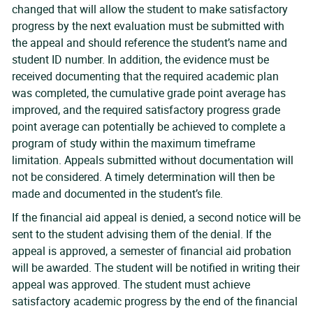
changed that will allow the student to make satisfactory
progress by the next evaluation must be submitted with
the appeal and should reference the student’s name and
student ID number. In addition, the evidence must be
received documenting that the required academic plan
was completed, the cumulative grade point average has
improved, and the required satisfactory progress grade
point average can potentially be achieved to complete a
program of study within the maximum timeframe
limitation. Appeals submitted without documentation will
not be considered. A timely determination will then be
made and documented in the student’s file.
If the financial aid appeal is denied, a second notice will be
sent to the student advising them of the denial. If the
appeal is approved, a semester of financial aid probation
will be awarded. The student will be notified in writing their
appeal was approved. The student must achieve
satisfactory academic progress by the end of the financial