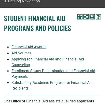
Catalog Navigation
STUDENT FINANCIAL AID
PROGRAMS AND POLICIES
Financial Aid Awards
Aid Sources
Applying for Financial Aid and Financial Aid
Counseling
Enrollment Status Determination and Financial Aid
Payments
Satisfactory Academic Progress for Financial Aid
Recipients
The Office of Financial Aid assists qualified applicants