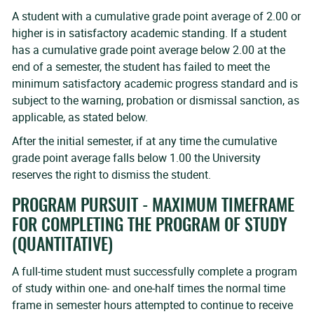
A student with a cumulative grade point average of 2.00 or
higher is in satisfactory academic standing. If a student
has a cumulative grade point average below 2.00 at the
end of a semester, the student has failed to meet the
minimum satisfactory academic progress standard and is
subject to the warning, probation or dismissal sanction, as
applicable, as stated below.
After the initial semester, if at any time the cumulative
grade point average falls below 1.00 the University
reserves the right to dismiss the student.
PROGRAM PURSUIT - MAXIMUM TIMEFRAME
FOR COMPLETING THE PROGRAM OF STUDY
(QUANTITATIVE)
A full-time student must successfully complete a program
of study within one- and one-half times the normal time
frame in semester hours attempted to continue to receive