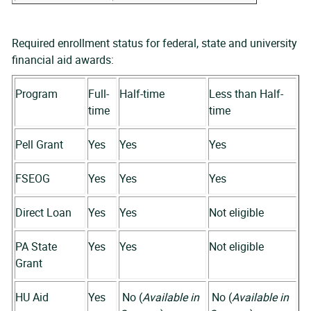
Required enrollment status for federal, state and university
financial aid awards:
Program
Full-
Half-time
Less than Half-
time
time
Pell Grant
Yes
Yes
Yes
FSEOG
Yes
Yes
Yes
Direct Loan
Yes
Yes
Not eligible
PA State
Yes
Yes
Not eligible
Grant
HU Aid
Yes
No (
Available in
No (
Available in