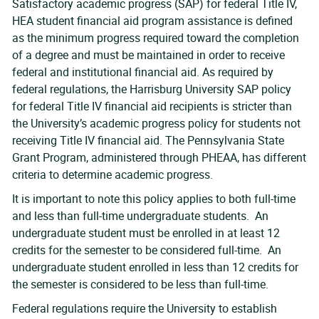
Satisfactory academic progress (SAP) for federal Title IV,
HEA student financial aid program assistance is defined
as the minimum progress required toward the completion
of a degree and must be maintained in order to receive
federal and institutional financial aid. As required by
federal regulations, the Harrisburg University SAP policy
for federal Title IV financial aid recipients is stricter than
the University’s academic progress policy for students not
receiving Title IV financial aid. The Pennsylvania State
Grant Program, administered through PHEAA, has different
criteria to determine academic progress.
It is important to note this policy applies to both full-time
and less than full-time undergraduate students. An
undergraduate student must be enrolled in at least 12
credits for the semester to be considered full-time. An
undergraduate student enrolled in less than 12 credits for
the semester is considered to be less than full-time.
Federal regulations require the University to establish