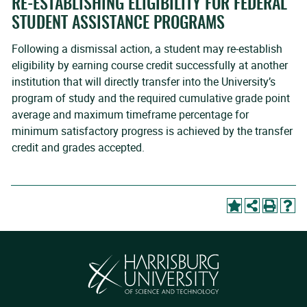
RE-ESTABLISHING ELIGIBILITY FOR FEDERAL
STUDENT ASSISTANCE PROGRAMS
Following a dismissal action, a student may re-establish
eligibility by earning course credit successfully at another
institution that will directly transfer into the University’s
program of study and the required cumulative grade point
average and maximum timeframe percentage for
minimum satisfactory progress is achieved by the transfer
credit and grades accepted.