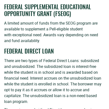
FEDERAL SUPPLEMENTAL EDUCATIONAL
OPPORTUNITY GRANT (FSEOG)
A limited amount of funds from the SEOG program are
available to supplement a Pell-eligible student
with exceptional need. Awards vary depending on need
and fund availability.
FEDERAL DIRECT LOAN
There are two types of Federal Direct Loans: subsidized
and unsubsidized. The subsidized loan is interest-free
while the student is in school and is awarded based on
financial need. Interest accrues on the unsubsidized loan
while the student is enrolled in school. The borrower may
opt to pay it as it accrues or allow it to accrue and
capitalize. The unsubsidized loan is a non-need based
loan program.