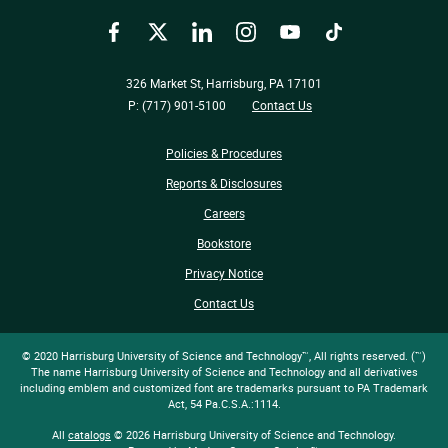
Facebook
Twitter
LinkedIn
Instagram
YouTube
TikTok
326 Market St, Harrisburg, PA 17101
P: (717) 901-5100
Contact Us
Policies & Procedures
Reports & Disclosures
Careers
Bookstore
Privacy Notice
Contact Us
© 2020 Harrisburg University of Science and Technology™, All rights reserved. (™)
The name Harrisburg University of Science and Technology and all derivatives
including emblem and customized font are trademarks pursuant to PA Trademark
Act, 54 Pa.C.S.A.:1114.
All
catalogs
© 2026 Harrisburg University of Science and Technology.