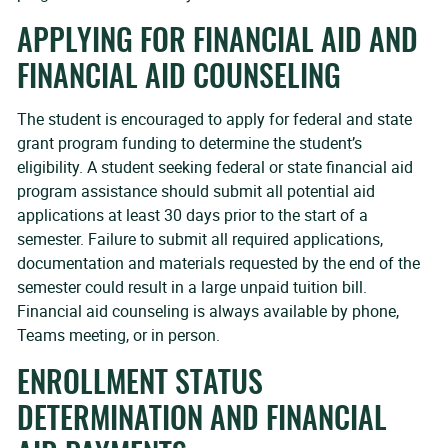
APPLYING FOR FINANCIAL AID AND
FINANCIAL AID COUNSELING
The student is encouraged to apply for federal and state
grant program funding to determine the student’s
eligibility. A student seeking federal or state financial aid
program assistance should submit all potential aid
applications at least 30 days prior to the start of a
semester. Failure to submit all required applications,
documentation and materials requested by the end of the
semester could result in a large unpaid tuition bill.
Financial aid counseling is always available by phone,
Teams meeting, or in person.
ENROLLMENT STATUS
DETERMINATION AND FINANCIAL