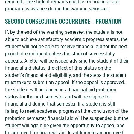
required. The student remains eligible for financial aid
program assistance during the warning semester.
SECOND CONSECUTIVE OCCURRENCE - PROBATION
If, by the end of the warning semester, the student is not
able to achieve satisfactory academic progress status, the
student will not be able to receive financial aid for the next
period of enrollment unless the student successfully
appeals. A letter will be issued advising the student of their
financial aid status, the effect of this status on the
student’s financial aid eligibility, and the steps the student
must take to submit an appeal. If the appeal is approved,
the student will be placed in a financial aid probation
status for the next semester and will be eligible for
financial aid during that semester. If a student is still
failing to meet academic progress at the conclusion of the
probation semester, financial aid will be suspended but the
student will again be given the opportunity to appeal and
be approved for financial aid. In addition to an approved