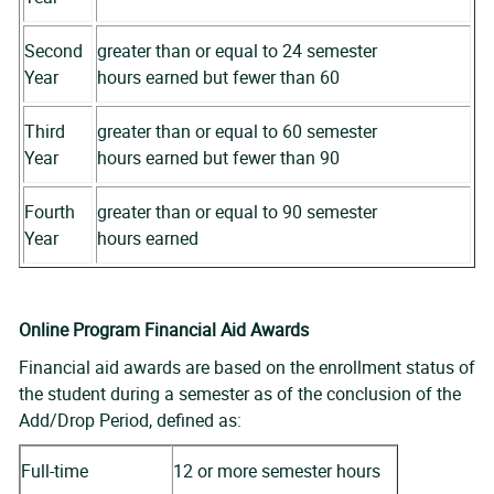
Second
greater than or equal to 24 semester
Year
hours earned but fewer than 60
Third
greater than or equal to 60 semester
Year
hours earned but fewer than 90
Fourth
greater than or equal to 90 semester
Year
hours earned
Online Program Financial Aid Awards
Financial aid awards are based on the enrollment status of
the student during a semester as of the conclusion of the
Add/Drop Period, defined as:
Full-time
12 or more semester hours