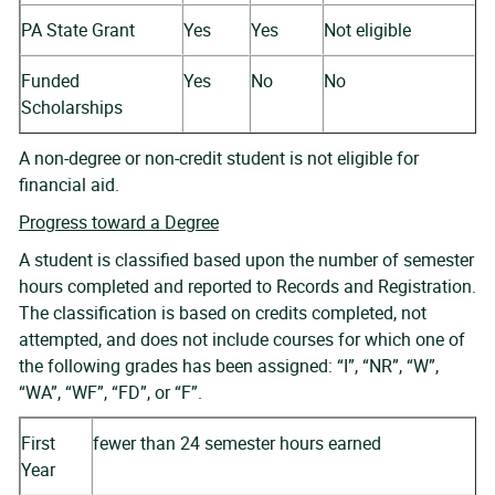
PA State Grant
Yes
Yes
Not eligible
Funded
Yes
No
No
Scholarships
A non-degree or non-credit student is not eligible for
financial aid.
Progress toward a Degree
A student is classified based upon the number of semester
hours completed and reported to Records and Registration.
The classification is based on credits completed, not
attempted, and does not include courses for which one of
the following grades has been assigned: “I”, “NR”, “W”,
“WA”, “WF”, “FD”, or “F”.
First
fewer than 24 semester hours earned
Year