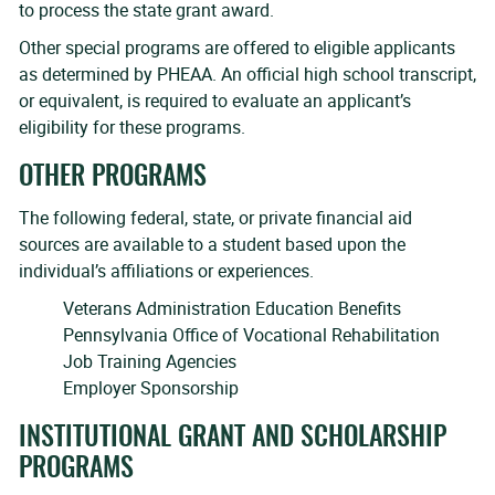
to process the state grant award.
Other special programs are offered to eligible applicants
as determined by PHEAA. An official high school transcript,
or equivalent, is required to evaluate an applicant’s
eligibility for these programs.
OTHER PROGRAMS
The following federal, state, or private financial aid
sources are available to a student based upon the
individual’s affiliations or experiences.
Veterans Administration Education Benefits
Pennsylvania Office of Vocational Rehabilitation
Job Training Agencies
Employer Sponsorship
INSTITUTIONAL GRANT AND SCHOLARSHIP
PROGRAMS