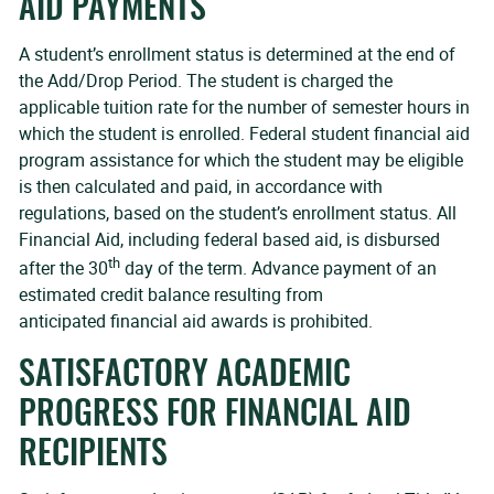
AID PAYMENTS
A student’s enrollment status is determined at the end of
the Add/Drop Period. The student is charged the
applicable tuition rate for the number of semester hours in
which the student is enrolled. Federal student financial aid
program assistance for which the student may be eligible
is then calculated and paid, in accordance with
regulations, based on the student’s enrollment status. All
Financial Aid, including federal based aid, is disbursed
th
after the 30
day of the term. Advance payment of an
estimated credit balance resulting from
anticipated financial aid awards is prohibited.
SATISFACTORY ACADEMIC
PROGRESS FOR FINANCIAL AID
RECIPIENTS