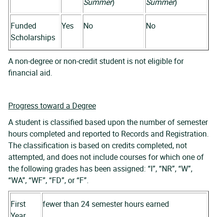
Summer
)
Summer
)
Funded
Yes
No
No
Scholarships
A non-degree or non-credit student is not eligible for
financial aid.
Progress toward a Degree
A student is classified based upon the number of semester
hours completed and reported to Records and Registration.
The classification is based on credits completed, not
attempted, and does not include courses for which one of
the following grades has been assigned: “I”, “NR”, “W”,
“WA”, “WF”, “FD”, or “F”.
First
fewer than 24 semester hours earned
Year