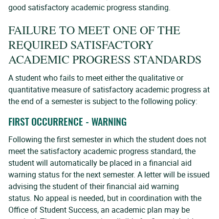
good satisfactory academic progress standing.
FAILURE TO MEET ONE OF THE
REQUIRED SATISFACTORY
ACADEMIC PROGRESS STANDARDS
A student who fails to meet either the qualitative or
quantitative measure of satisfactory academic progress at
the end of a semester is subject to the following policy:
FIRST OCCURRENCE - WARNING
Following the first semester in which the student does not
meet the satisfactory academic progress standard, the
student will automatically be placed in a financial aid
warning status for the next semester. A letter will be issued
advising the student of their financial aid warning
status. No appeal is needed, but in coordination with the
Office of Student Success, an academic plan may be