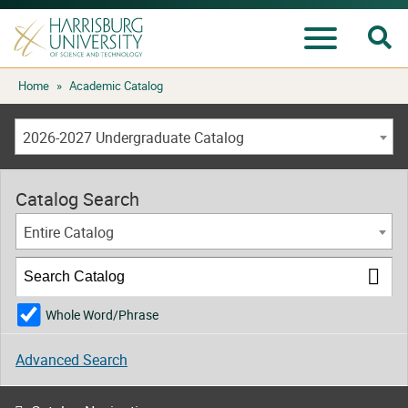
Se
Menu
Skip
Home
»
Academic Catalog
to
content
2026-2027 Undergraduate Catalog
Catalog Search
Entire Catalog
Whole Word/Phrase
Advanced Search