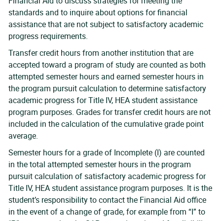
Financial Aid to discuss strategies for meeting the
standards and to inquire about options for financial
assistance that are not subject to satisfactory academic
progress requirements.
Transfer credit hours from another institution that are
accepted toward a program of study are counted as both
attempted semester hours and earned semester hours in
the program pursuit calculation to determine satisfactory
academic progress for Title IV, HEA student assistance
program purposes. Grades for transfer credit hours are not
included in the calculation of the cumulative grade point
average.
Semester hours for a grade of Incomplete (I) are counted
in the total attempted semester hours in the program
pursuit calculation of satisfactory academic progress for
Title IV, HEA student assistance program purposes. It is the
student’s responsibility to contact the Financial Aid office
in the event of a change of grade, for example from “I” to