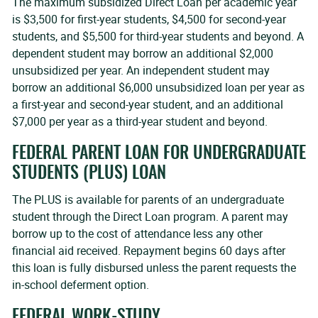
The maximum subsidized Direct Loan per academic year
is $3,500 for first-year students, $4,500 for second-year
students, and $5,500 for third-year students and beyond. A
dependent student may borrow an additional $2,000
unsubsidized per year. An independent student may
borrow an additional $6,000 unsubsidized loan per year as
a first-year and second-year student, and an additional
$7,000 per year as a third-year student and beyond.
FEDERAL PARENT LOAN FOR UNDERGRADUATE
STUDENTS (PLUS) LOAN
The PLUS is available for parents of an undergraduate
student through the Direct Loan program. A parent may
borrow up to the cost of attendance less any other
financial aid received. Repayment begins 60 days after
this loan is fully disbursed unless the parent requests the
in-school deferment option.
FEDERAL WORK-STUDY