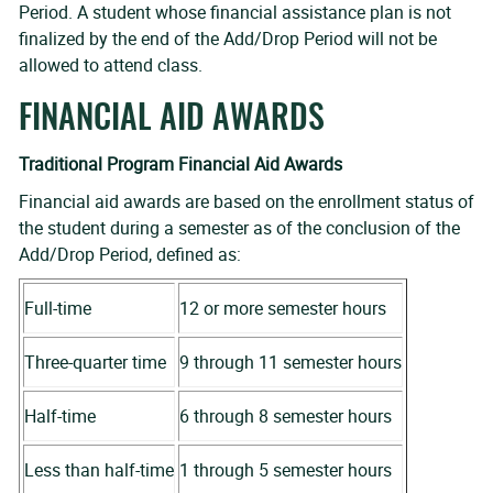
Period. A student whose financial assistance plan is not
finalized by the end of the Add/Drop Period will not be
allowed to attend class.
FINANCIAL AID AWARDS
Traditional Program Financial Aid Awards
Financial aid awards are based on the enrollment status of
the student during a semester as of the conclusion of the
Add/Drop Period, defined as:
Full-time
12 or more semester hours
Three-quarter time
9 through 11 semester hours
Half-time
6 through 8 semester hours
Less than half-time
1 through 5 semester hours