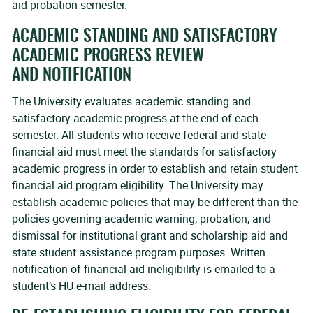
aid probation semester.
ACADEMIC STANDING AND SATISFACTORY
ACADEMIC PROGRESS REVIEW
AND NOTIFICATION
The University evaluates academic standing and
satisfactory academic progress at the end of each
semester. All students who receive federal and state
financial aid must meet the standards for satisfactory
academic progress in order to establish and retain student
financial aid program eligibility. The University may
establish academic policies that may be different than the
policies governing academic warning, probation, and
dismissal for institutional grant and scholarship aid and
state student assistance program purposes. Written
notification of financial aid ineligibility is emailed to a
student’s HU e-mail address.