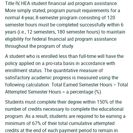
Title IV, HEA student financial aid program assistance.
More simply stated, program pursuit requirements for a
normal 4-year, 8-semester program consisting of 120
semester hours must be completed successfully within 6
years (i.e., 12 semesters, 180 semester hours) to maintain
eligibility for federal financial aid program assistance
throughout the program of study.
A student who is enrolled less than full-time will have the
policy applied on a pro-rata basis in accordance with
enrollment status. The quantitative measure of
satisfactory academic progress is measured using the
following calculation: Total Earned Semester Hours ÷ Total
Attempted Semester Hours = a percentage (%).
Students must complete their degree within 150% of the
number of credits necessary to complete the educational
program. As a result, students are required to be earning a
minimum of 67% of their total cumulative attempted
credits at the end of each payment period to remain in