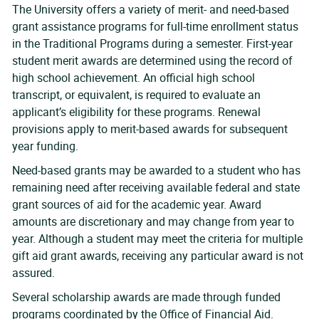
The University offers a variety of merit- and need-based
grant assistance programs for full-time enrollment status
in the Traditional Programs during a semester. First-year
student merit awards are determined using the record of
high school achievement. An official high school
transcript, or equivalent, is required to evaluate an
applicant’s eligibility for these programs. Renewal
provisions apply to merit-based awards for subsequent
year funding.
Need-based grants may be awarded to a student who has
remaining need after receiving available federal and state
grant sources of aid for the academic year. Award
amounts are discretionary and may change from year to
year. Although a student may meet the criteria for multiple
gift aid grant awards, receiving any particular award is not
assured.
Several scholarship awards are made through funded
programs coordinated by the Office of Financial Aid.