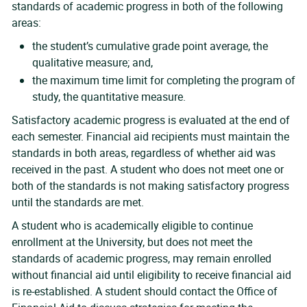
standards of academic progress in both of the following
areas:
the student’s cumulative grade point average, the
qualitative measure; and,
the maximum time limit for completing the program of
study, the quantitative measure.
Satisfactory academic progress is evaluated at the end of
each semester. Financial aid recipients must maintain the
standards in both areas, regardless of whether aid was
received in the past. A student who does not meet one or
both of the standards is not making satisfactory progress
until the standards are met.
A student who is academically eligible to continue
enrollment at the University, but does not meet the
standards of academic progress, may remain enrolled
without financial aid until eligibility to receive financial aid
is re-established. A student should contact the Office of