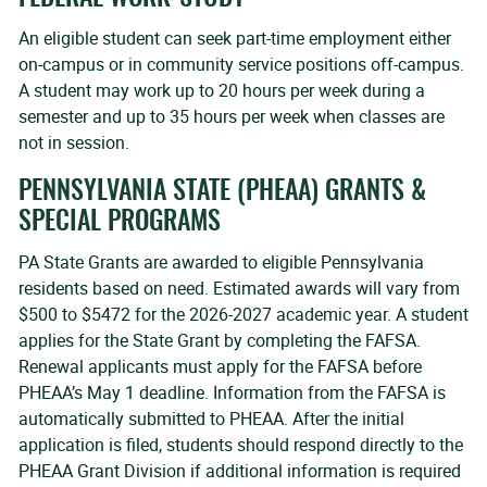
An eligible student can seek part-time employment either
on-campus or in community service positions off-campus.
A student may work up to 20 hours per week during a
semester and up to 35 hours per week when classes are
not in session.
PENNSYLVANIA STATE (PHEAA) GRANTS &
SPECIAL PROGRAMS
PA State Grants are awarded to eligible Pennsylvania
residents based on need. Estimated awards will vary from
$500 to $5472 for the 2026-2027 academic year. A student
applies for the State Grant by completing the FAFSA.
Renewal applicants must apply for the FAFSA before
PHEAA’s May 1 deadline. Information from the FAFSA is
automatically submitted to PHEAA. After the initial
application is filed, students should respond directly to the
PHEAA Grant Division if additional information is required