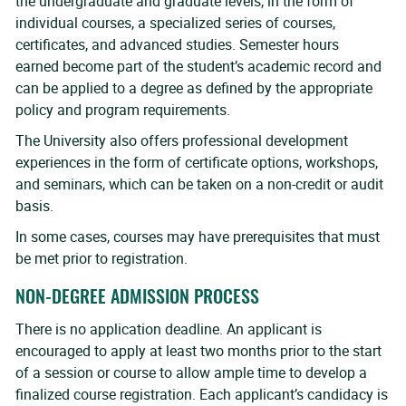
the undergraduate and graduate levels, in the form of
individual courses, a specialized series of courses,
certificates, and advanced studies. Semester hours
earned become part of the student’s academic record and
can be applied to a degree as defined by the appropriate
policy and program requirements.
The University also offers professional development
experiences in the form of certificate options, workshops,
and seminars, which can be taken on a non-credit or audit
basis.
In some cases, courses may have prerequisites that must
be met prior to registration.
NON-DEGREE ADMISSION PROCESS
There is no application deadline. An applicant is
encouraged to apply at least two months prior to the start
of a session or course to allow ample time to develop a
finalized course registration. Each applicant’s candidacy is