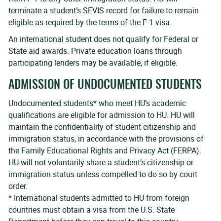
terminate a student’s SEVIS record for failure to remain
eligible as required by the terms of the F-1 visa.
An international student does not qualify for Federal or
State aid awards. Private education loans through
participating lenders may be available, if eligible.
ADMISSION OF UNDOCUMENTED STUDENTS
Undocumented students* who meet HU’s academic
qualifications are eligible for admission to HU. HU will
maintain the confidentiality of student citizenship and
immigration status, in accordance with the provisions of
the Family Educational Rights and Privacy Act (FERPA).
HU will not voluntarily share a student’s citizenship or
immigration status unless compelled to do so by court
order.
* International students admitted to HU from foreign
countries must obtain a visa from the U.S. State