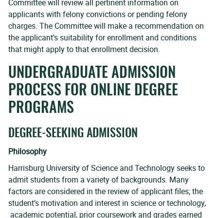
Committee will review all pertinent information on
applicants with felony convictions or pending felony
charges. The Committee will make a recommendation on
the applicant’s suitability for enrollment and conditions
that might apply to that enrollment decision.
UNDERGRADUATE ADMISSION
PROCESS FOR ONLINE DEGREE
PROGRAMS
DEGREE-SEEKING ADMISSION
Philosophy
Harrisburg University of Science and Technology seeks to
admit students from a variety of backgrounds. Many
factors are considered in the review of applicant files; the
student’s motivation and interest in science or technology,
academic potential, prior coursework and grades earned