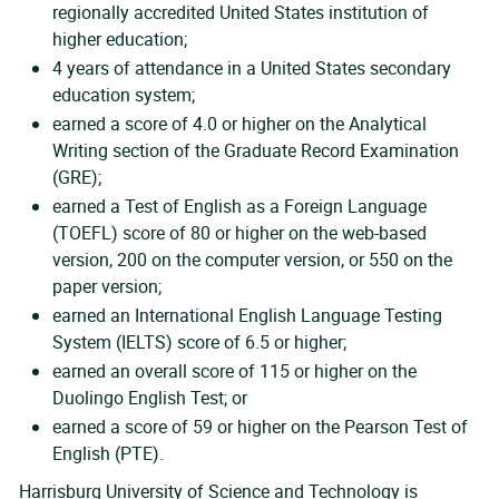
regionally accredited United States institution of
higher education;
4 years of attendance in a United States secondary
education system;
earned a score of 4.0 or higher on the Analytical
Writing section of the Graduate Record Examination
(GRE);
earned a Test of English as a Foreign Language
(TOEFL) score of 80 or higher on the web-based
version, 200 on the computer version, or 550 on the
paper version;
earned an International English Language Testing
System (IELTS) score of 6.5 or higher;
earned an overall score of 115 or higher on the
Duolingo English Test; or
earned a score of 59 or higher on the Pearson Test of
English (PTE).
Harrisburg University of Science and Technology is