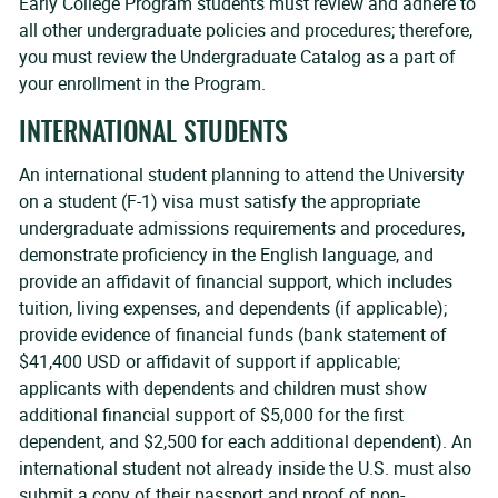
Early College Program students must review and adhere to
all other undergraduate policies and procedures; therefore,
you must review the Undergraduate Catalog as a part of
your enrollment in the Program.
INTERNATIONAL STUDENTS
An international student planning to attend the University
on a student (F-1) visa must satisfy the appropriate
undergraduate admissions requirements and procedures,
demonstrate proficiency in the English language, and
provide an affidavit of financial support, which includes
tuition, living expenses, and dependents (if applicable);
provide evidence of financial funds (bank statement of
$41,400 USD or affidavit of support if applicable;
applicants with dependents and children must show
additional financial support of $5,000 for the first
dependent, and $2,500 for each additional dependent). An
international student not already inside the U.S. must also
submit a copy of their passport and proof of non-