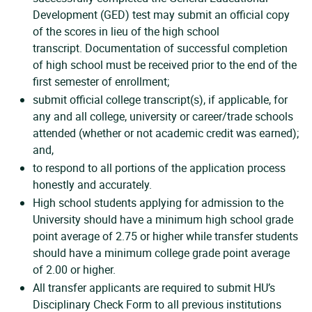
Development (GED) test may submit an official copy
of the scores in lieu of the high school
transcript. Documentation of successful completion
of high school must be received prior to the end of the
first semester of enrollment;
submit official college transcript(s), if applicable, for
any and all college, university or career/trade schools
attended (whether or not academic credit was earned);
and,
to respond to all portions of the application process
honestly and accurately.
High school students applying for admission to the
University should have a minimum high school grade
point average of 2.75 or higher while transfer students
should have a minimum college grade point average
of 2.00 or higher.
All transfer applicants are required to submit HU’s
Disciplinary Check Form to all previous institutions