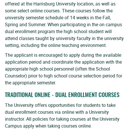
offered at the Harrisburg University location, as well as
some select online courses. These courses follow the
university semester schedule of 14 weeks in the Fall,
Spring and Summer. When participating in the on campus
dual enrollment program the high school student will
attend classes taught by university faculty in the university
setting, including the online teaching environment.
The applicant is encouraged to apply during the available
application period and coordinate the application with the
appropriate high school personnel (often the School
Counselor) prior to high school course selection period for
the appropriate semester.
TRADITIONAL ONLINE - DUAL ENROLLMENT COURSES
The University offers opportunities for students to take
dual enrollment courses via online with a University
instructor. All policies for taking courses at the University
Campus apply when taking courses online.