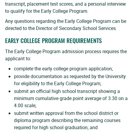
transcript, placement test scores, and a personal interview
to qualify for the Early College Program.
Any questions regarding the Early College Program can be
directed to the Director of Secondary School Services.
EARLY COLLEGE PROGRAM REQUIREMENTS
The Early College Program admission process requires the
applicant to:
complete the early college program application;
provide documentation as requested by the University
for eligibility to the Early College Program;
submit an official high school transcript showing a
minimum cumulative grade point average of 3.30 on a
4.00 scale;
submit written approval from the school district or
diploma program describing the remaining courses
required for high school graduation; and