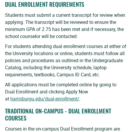
DUAL ENROLLMENT REQUIREMENTS
Students must submit a current transcript for review when
applying. The transcript will be reviewed to ensure the
minimum GPA of 2.75 has been met and if necessary, the
school counselor will be contacted.
For students attending dual enrollment courses at either of
the University locations or online, students must follow all
policies and procedures as outlined in the Undergraduate
Catalog, including the University schedule, laptop
requirements, textbooks, Campus ID Card, etc.
All applications must be completed online by going to
Dual Enrollment and clicking Apply Now
at
harrisburgu.edu/dual-enrollment/
.
TRADITIONAL ON-CAMPUS - DUAL ENROLLMENT
COURSES
Courses in the on-campus Dual Enrollment program are