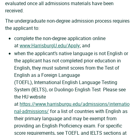
evaluated once all admissions materials have been
received.
The undergraduate non-degree admission process requires
the applicant to:
complete the non-degree application online
at
www.HarrisburgU.edu/Apply
; and
when the applicant’s native language is not English or
the applicant has not completed prior education in
English, they must submit scores from the Test of
English as a Foreign Language
(TOEFL), International English Language Testing
System (IELTS), or Duolingo English Test Please see
the HU website
at
https://www.harrisburgu.edu/admissions/internatio
nal-admissions/
for a list of countries with English as
their primary language and may be exempt from
providing an English Proficiency exam. For specific
score requirements, see TOEFL and IELTS sections at