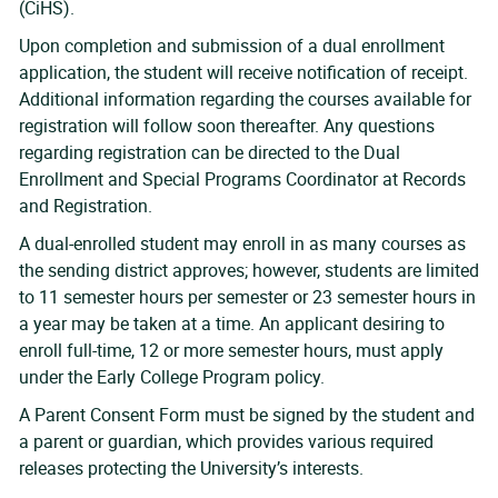
(CiHS).
Upon completion and submission of a dual enrollment
application, the student will receive notification of receipt.
Additional information regarding the courses available for
registration will follow soon thereafter. Any questions
regarding registration can be directed to the Dual
Enrollment and Special Programs Coordinator at Records
and Registration.
A dual-enrolled student may enroll in as many courses as
the sending district approves; however, students are limited
to 11 semester hours per semester or 23 semester hours in
a year may be taken at a time. An applicant desiring to
enroll full-time, 12 or more semester hours, must apply
under the Early College Program policy.
A Parent Consent Form must be signed by the student and
a parent or guardian, which provides various required
releases protecting the University’s interests.