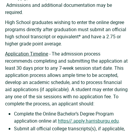
Admissions and additional documentation may be
required.
High School graduates wishing to enter the online degree
programs directly after graduation must submit an official
high school transcript or equivalent* and have a 2.75 or
higher grade point average.
Application Timeline
- The admission process
recommends completing and submitting the application at
least 30 days prior to any 7-week session start date. This
application process allows ample time to be accepted,
develop an academic schedule, and to process financial
aid applications (if applicable). A student may enter during
any one of the six sessions with no application fee. To
complete the process, an applicant should:
Complete the Online Bachelor’s Degree Program
application online at
https//:apply.harrisburgu.edu
.
Submit all official college transcripts(s), if applicable,