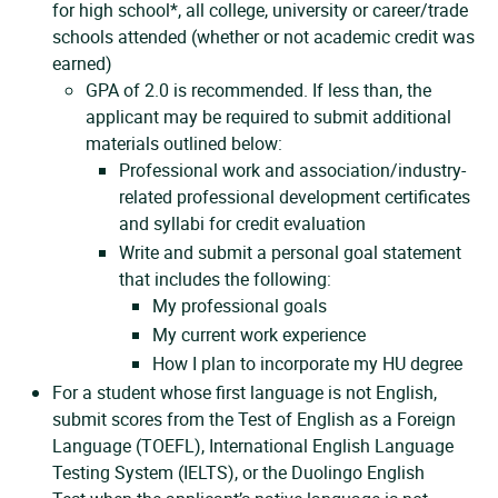
for high school*, all college, university or career/trade
schools attended (whether or not academic credit was
earned)
GPA of 2.0 is recommended. If less than, the
applicant may be required to submit additional
materials outlined below:
Professional work and association/industry-
related professional development certificates
and syllabi for credit evaluation
Write and submit a personal goal statement
that includes the following:
My professional goals
My current work experience
How I plan to incorporate my HU degree
For a student whose first language is not English,
submit scores from the Test of English as a Foreign
Language (TOEFL), International English Language
Testing System (IELTS), or the Duolingo English