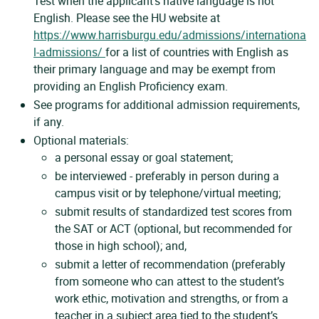
Test when the applicant’s native language is not
English. Please see the HU website at
https://www.harrisburgu.edu/admissions/internationa
l-admissions/
for a list of countries with English as
their primary language and may be exempt from
providing an English Proficiency exam.
See programs for additional admission requirements,
if any.
Optional materials:
a personal essay or goal statement;
be interviewed - preferably in person during a
campus visit or by telephone/virtual meeting;
submit results of standardized test scores from
the SAT or ACT (optional, but recommended for
those in high school); and,
submit a letter of recommendation (preferably
from someone who can attest to the student’s
work ethic, motivation and strengths, or from a
teacher in a subject area tied to the student’s