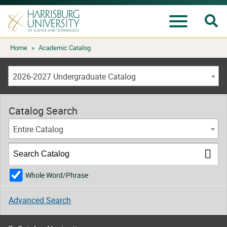
Se
Menu
Skip
Home
»
Academic Catalog
to
content
2026-2027 Undergraduate Catalog
Catalog Search
Entire Catalog
Whole Word/Phrase
Advanced Search