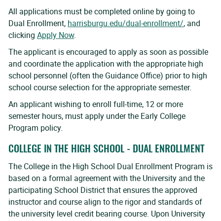
All applications must be completed online by going to
Dual Enrollment,
harrisburgu.edu/dual-enrollment/
, and
clicking
Apply Now
.
The applicant is encouraged to apply as soon as possible
and coordinate the application with the appropriate high
school personnel (often the Guidance Office) prior to high
school course selection for the appropriate semester.
An applicant wishing to enroll full-time, 12 or more
semester hours, must apply under the Early College
Program policy.
COLLEGE IN THE HIGH SCHOOL - DUAL ENROLLMENT
The College in the High School Dual Enrollment Program is
based on a formal agreement with the University and the
participating School District that ensures the approved
instructor and course align to the rigor and standards of
the university level credit bearing course. Upon University