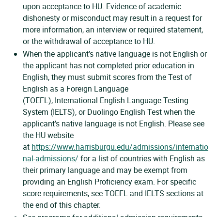
upon acceptance to HU. Evidence of academic
dishonesty or misconduct may result in a request for
more information, an interview or required statement,
or the withdrawal of acceptance to HU.
When the applicant’s native language is not English or
the applicant has not completed prior education in
English, they must submit scores from the Test of
English as a Foreign Language
(TOEFL), International English Language Testing
System (IELTS), or Duolingo English Test when the
applicant’s native language is not English. Please see
the HU website
at
https://www.harrisburgu.edu/admissions/internatio
nal-admissions/
for a list of countries with English as
their primary language and may be exempt from
providing an English Proficiency exam. For specific
score requirements, see TOEFL and IELTS sections at
the end of this chapter.