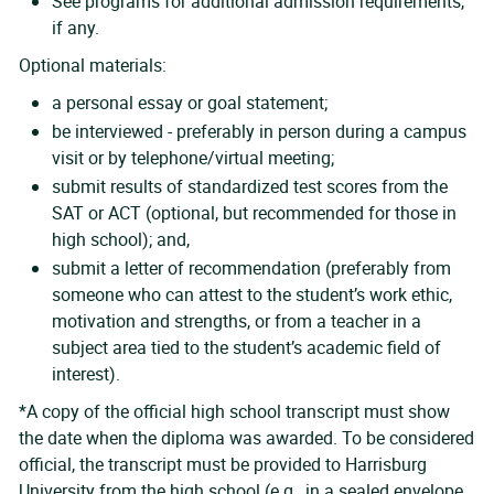
See programs for additional admission requirements,
if any.
Optional materials:
a personal essay or goal statement;
be interviewed - preferably in person during a campus
visit or by telephone/virtual meeting;
submit results of standardized test scores from the
SAT or ACT (optional, but recommended for those in
high school); and,
submit a letter of recommendation (preferably from
someone who can attest to the student’s work ethic,
motivation and strengths, or from a teacher in a
subject area tied to the student’s academic field of
interest).
*A copy of the official high school transcript must show
the date when the diploma was awarded. To be considered
official, the transcript must be provided to Harrisburg
University from the high school (e.g., in a sealed envelope,