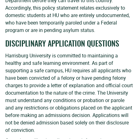
Department before they can travel to this country.
Accordingly, this policy statement relates exclusively to
domestic students at HU who are entirely undocumented,
who have been temporarily paroled under a Federal
program or are in pending asylum status.
DISCIPLINARY APPLICATION QUESTIONS
Harrisburg University is committed to maintaining a
healthy and safe learning environment. As part of
supporting a safe campus, HU requires all applicants who
have been convicted of a felony or have pending felony
charges to provide a letter of explanation and official court
documentation to the nature of the crime. The University
must understand any conditions or probation or parole
and any restrictions or obligations placed on the applicant
before making an admissions decision. Applications will
not be denied admission based solely on their disclosure
of conviction.