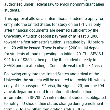
authorized under Federal law to enroll nonimmigrant alien
students.
This approval allows an international student to apply for
entry into the United States for study on an F-1 visa only
after financial documents are deemed sufficient by the
University. A tuition deposit payment of at least $1,000
toward the first semester’s tuition is required by HU before
an I-20 will be issued. There is also a $200 initial deposit
for students abroad requesting an initial I-20. The SEVIS I-
901 fee of $350 is then paid by the student directly to
SEVIS prior to attending a Consulate visit for the F-1 visa.
Following entry into the United States and arrival at the
University, the student will be required to provide HU with a
copy of the passport, F-1 visa, the signed I-20, and the I-94
arrival/departure record to confirm all identification
information in SEVIS. An international student is obligated
to notify HU should their status change during enrollment
from F-1 to any other immigration status. HU will