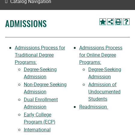
Catalog Navigation
ADMISSIONS
Admissions Process for
Admissions Process
Traditional Degree
for Online Degree
Programs:
Programs:
Degree-Seeking
Degree-Seeking
Admission
Admission
Non-Degree Seeking
Admission of
Admission
Undocumented
Students
Dual Enrollment
Admission
Readmission
Early College
Program (ECP)
International