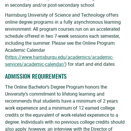
in secondary and/or post-secondary school.
Harrisburg University of Science and Technology offers
online degree programs in a fully asynchronous learning
environment. All program courses run on an accelerated
schedule offered in two 7-week sessions each semester,
including the summer. Please see the Online Program
Academic Calendar
(
https://www.harrisburgu.edu/academics/academic-
services/academic-calendar/
) for start and end dates.
ADMISSION REQUIREMENTS
The Online Bachelor’s Degree Program honors the
University’s commitment to lifelong learning and
recommends that students have a minimum of 2 years
work experience and a minimum of 12 earned college
credits or the equivalent of work-related experience to a
degree. Individuals with no previous college credits should
also apply; however, an interview with the Director of