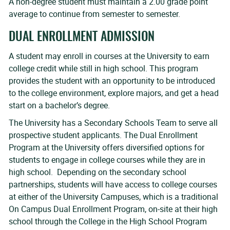
A non-degree student must maintain a 2.00 grade point
average to continue from semester to semester.
DUAL ENROLLMENT ADMISSION
A student may enroll in courses at the University to earn
college credit while still in high school. This program
provides the student with an opportunity to be introduced
to the college environment, explore majors, and get a head
start on a bachelor’s degree.
The University has a Secondary Schools Team to serve all
prospective student applicants. The Dual Enrollment
Program at the University offers diversified options for
students to engage in college courses while they are in
high school. Depending on the secondary school
partnerships, students will have access to college courses
at either of the University Campuses, which is a traditional
On Campus Dual Enrollment Program, on-site at their high
school through the College in the High School Program