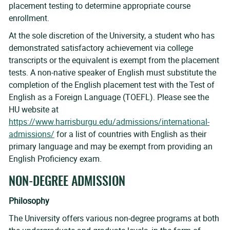
placement testing to determine appropriate course
enrollment.
At the sole discretion of the University, a student who has
demonstrated satisfactory achievement via college
transcripts or the equivalent is exempt from the placement
tests. A non-native speaker of English must substitute the
completion of the English placement test with the Test of
English as a Foreign Language (TOEFL). Please see the
HU website at
https://www.harrisburgu.edu/admissions/international-
admissions/
for a list of countries with English as their
primary language and may be exempt from providing an
English Proficiency exam.
NON-DEGREE ADMISSION
Philosophy
The University offers various non-degree programs at both