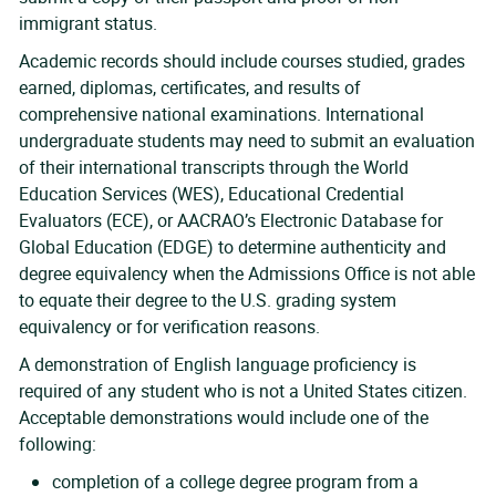
immigrant status.
Academic records should include courses studied, grades
earned, diplomas, certificates, and results of
comprehensive national examinations. International
undergraduate students may need to submit an evaluation
of their international transcripts through the World
Education Services (WES), Educational Credential
Evaluators (ECE), or AACRAO’s Electronic Database for
Global Education (EDGE) to determine authenticity and
degree equivalency when the Admissions Office is not able
to equate their degree to the U.S. grading system
equivalency or for verification reasons.
A demonstration of English language proficiency is
required of any student who is not a United States citizen.
Acceptable demonstrations would include one of the
following:
completion of a college degree program from a