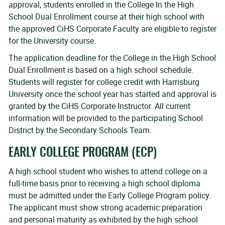
approval, students enrolled in the College In the High
School Dual Enrollment course at their high school with
the approved CiHS Corporate Faculty are eligible to register
for the University course.
The application deadline for the College in the High School
Dual Enrollment is based on a high school schedule.
Students will register for college credit with Harrisburg
University once the school year has started and approval is
granted by the CiHS Corporate Instructor. All current
information will be provided to the participating School
District by the Secondary Schools Team.
EARLY COLLEGE PROGRAM (ECP)
A high school student who wishes to attend college on a
full-time basis prior to receiving a high school diploma
must be admitted under the Early College Program policy.
The applicant must show strong academic preparation
and personal maturity as exhibited by the high school