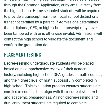
through the Common Application, or by email directly from
the high school). Home-schooled students will be required
to provide a transcript from their local school district or a
transcript certified by a parent. If Admissions determines
that a diploma, GED, or high school transcript may have
been tampered with or is otherwise invalid, Admissions will
contact the high school to validate the document and
confirm the graduation date.
PLACEMENT TESTING
Degree-seeking undergraduate students will be placed
based on a comprehensive review of their academic
history, including high school GPA, grades in math courses,
and the highest level of math successfully completed in
high school. This evaluation process ensures students are
enrolled in courses that align with their current skill level
and academic preparedness. All non-degree-seeking and
dual-enrollment students are required to complete