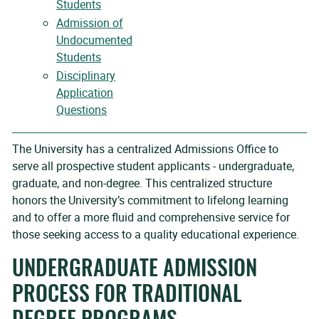
Students
Admission of
Undocumented
Students
Disciplinary
Application
Questions
The University has a centralized Admissions Office to
serve all prospective student applicants - undergraduate,
graduate, and non-degree. This centralized structure
honors the University’s commitment to lifelong learning
and to offer a more fluid and comprehensive service for
those seeking access to a quality educational experience.
UNDERGRADUATE ADMISSION
PROCESS FOR TRADITIONAL