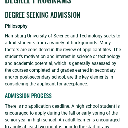
DEGREE PROGRAMS
DEGREE SEEKING ADMISSION
Philosophy
Harrisburg University of Science and Technology seeks to
admit students from a variety of backgrounds. Many
factors are considered in the review of applicant files. The
student’s motivation and interest in science or technology
and academic potential, which is generally assessed by
the courses completed and grades earned in secondary
and/or post-secondary school, are the key elements in
considering the applicant for acceptance.
ADMISSION PROCESS
There is no application deadline. A high school student is
encouraged to apply during the fall or early spring of the
senior year in high school. An adult learner is encouraged
to apply at least two months prior to the start of any