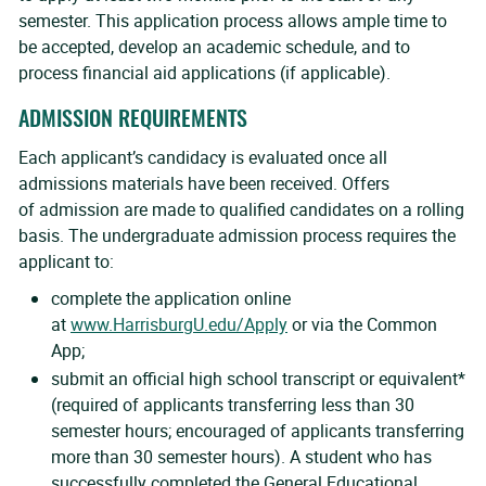
semester. This application process allows ample time to
be accepted, develop an academic schedule, and to
process financial aid applications (if applicable).
ADMISSION REQUIREMENTS
Each applicant’s candidacy is evaluated once all
admissions materials have been received. Offers
of admission are made to qualified candidates on a rolling
basis. The undergraduate admission process requires the
applicant to:
complete the application online
at
www.HarrisburgU.edu/Apply
or via the Common
App;
submit an official high school transcript or equivalent*
(required of applicants transferring less than 30
semester hours; encouraged of applicants transferring
more than 30 semester hours). A student who has
successfully completed the General Educational