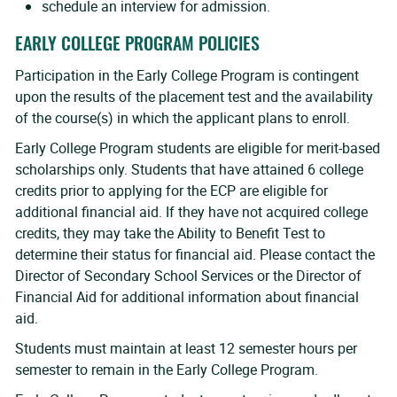
schedule an interview for admission.
EARLY COLLEGE PROGRAM POLICIES
Participation in the Early College Program is contingent
upon the results of the placement test and the availability
of the course(s) in which the applicant plans to enroll.
Early College Program students are eligible for merit-based
scholarships only. Students that have attained 6 college
credits prior to applying for the ECP are eligible for
additional financial aid. If they have not acquired college
credits, they may take the Ability to Benefit Test to
determine their status for financial aid. Please contact the
Director of Secondary School Services or the Director of
Financial Aid for additional information about financial
aid.
Students must maintain at least 12 semester hours per
semester to remain in the Early College Program.