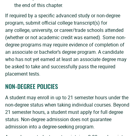
the end of this chapter.
If required by a specific advanced study or non-degree
program, submit official college transcript(s) for
any college, university, or career/trade schools attended
(whether or not academic credit was earned). Some non-
degree programs may require evidence of completion of
an associate or bachelor’s degree program. A candidate
who has not yet earned at least an associate degree may
be asked to take and successfully pass the required
placement tests.
NON-DEGREE POLICIES
A student may enroll in up to 21 semester hours under the
non-degree status when taking individual courses. Beyond
21 semester hours, a student must apply for full degree
status. Non-degree admission does not guarantee
admission into a degree-seeking program.