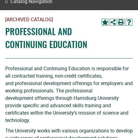
Catalog Navigation
[ARCHIVED CATALOG]
PROFESSIONAL AND
CONTINUING EDUCATION
Professional and Continuing Education is responsible for
all contracted training, non-credit certificates,
and professional development offerings for employers and
working professionals. The professional
development offerings through Harrisburg University
provide specific and advanced skills training and
certificates within the University’s mission of science and
technology.
The University works with various organizations to develop