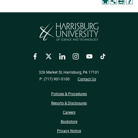
Facebook
Twitter
LinkedIn
Instagram
YouTube
TikTok
326 Market St, Harrisburg, PA 17101
P: (717) 901-5100
Contact Us
Policies & Procedures
Reports & Disclosures
Careers
Bookstore
Privacy Notice