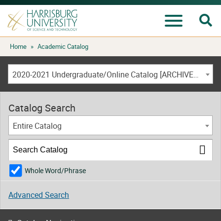
Se
Menu
Skip
Home
»
Academic Catalog
to
content
2020-2021 Undergraduate/Online Catalog [ARCHIVED CATALOG]
Catalog Search
Entire Catalog
Whole Word/Phrase
Advanced Search