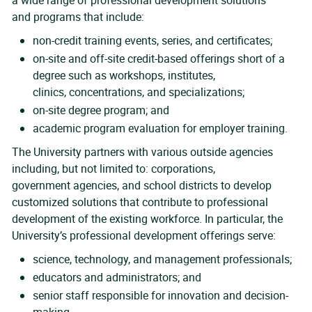
a wide range of professional development solutions
and programs that include:
non-credit training events, series, and certificates;
on-site and off-site credit-based offerings short of a
degree such as workshops, institutes,
clinics, concentrations, and specializations;
on-site degree program; and
academic program evaluation for employer training.
The University partners with various outside agencies
including, but not limited to: corporations,
government agencies, and school districts to develop
customized solutions that contribute to professional
development of the existing workforce. In particular, the
University’s professional development offerings serve:
science, technology, and management professionals;
educators and administrators; and
senior staff responsible for innovation and decision-