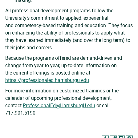
making.
All professional development programs follow the
University’s commitment to applied, experiential,
and competency-based training and education. They focus
on enhancing the ability of professionals to apply what
they have learned immediately (and over the long term) to
their jobs and careers.
Because the programs offered are demand-driven and
change from year to year, up-to-date information on
the current offerings is posted online at
https://professionaled.harrisburgu.edu
.
For more information on customized trainings or the
calendar of upcoming professional development,
contact
ProfessionalEd@HarrisburgU.edu
or call
717.901.5190.