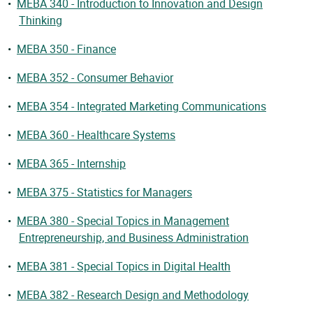
•
MEBA 340 - Introduction to Innovation and Design
Thinking
•
MEBA 350 - Finance
•
MEBA 352 - Consumer Behavior
•
MEBA 354 - Integrated Marketing Communications
•
MEBA 360 - Healthcare Systems
•
MEBA 365 - Internship
•
MEBA 375 - Statistics for Managers
•
MEBA 380 - Special Topics in Management
Entrepreneurship, and Business Administration
•
MEBA 381 - Special Topics in Digital Health
•
MEBA 382 - Research Design and Methodology