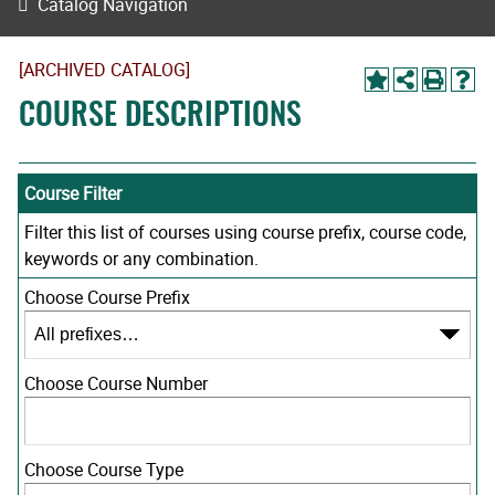
Catalog Navigation
[ARCHIVED CATALOG]
COURSE DESCRIPTIONS
Course Filter
Filter this list of courses using course prefix, course code,
keywords or any combination.
Choose Course Prefix
Choose Course Number
Choose Course Type