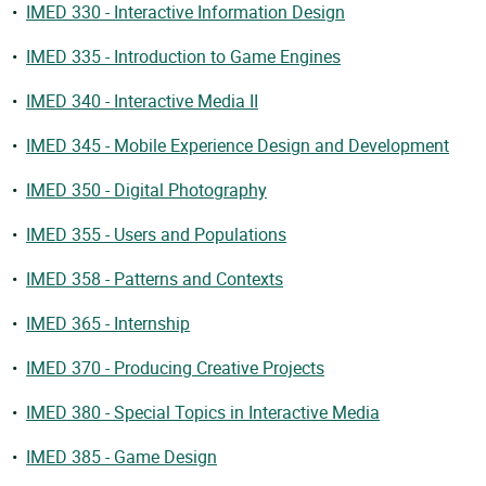
•
IMED 330 - Interactive Information Design
•
IMED 335 - Introduction to Game Engines
•
IMED 340 - Interactive Media II
•
IMED 345 - Mobile Experience Design and Development
•
IMED 350 - Digital Photography
•
IMED 355 - Users and Populations
•
IMED 358 - Patterns and Contexts
•
IMED 365 - Internship
•
IMED 370 - Producing Creative Projects
•
IMED 380 - Special Topics in Interactive Media
•
IMED 385 - Game Design