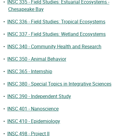
•
INSC 335 - Field Studies: Estuarial Ecosystems -
Chesapeake Bay
•
INSC 336 - Field Studies: Tropical Ecosystems
•
INSC 337 - Field Studies: Wetland Ecosystems
•
INSC 340 - Community Health and Research
•
INSC 350 - Animal Behavior
•
INSC 365 - Internship
•
INSC 380 - Special Topics in Integrative Sciences
•
INSC 390 - Independent Study
•
INSC 401 - Nanoscience
•
INSC 410 - Epidemiology
•
INSC 498 - Project II