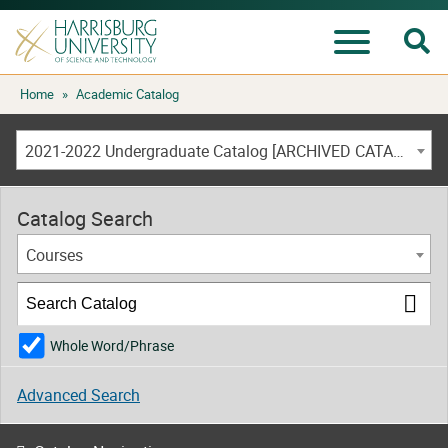
Se
Menu
Skip
Home
»
Academic Catalog
to
content
2021-2022 Undergraduate Catalog [ARCHIVED CATALOG]
Catalog Search
Courses
Whole Word/Phrase
Advanced Search