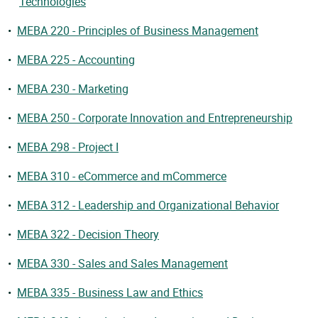
Technologies
•
MEBA 220 - Principles of Business Management
•
MEBA 225 - Accounting
•
MEBA 230 - Marketing
•
MEBA 250 - Corporate Innovation and Entrepreneurship
•
MEBA 298 - Project I
•
MEBA 310 - eCommerce and mCommerce
•
MEBA 312 - Leadership and Organizational Behavior
•
MEBA 322 - Decision Theory
•
MEBA 330 - Sales and Sales Management
•
MEBA 335 - Business Law and Ethics