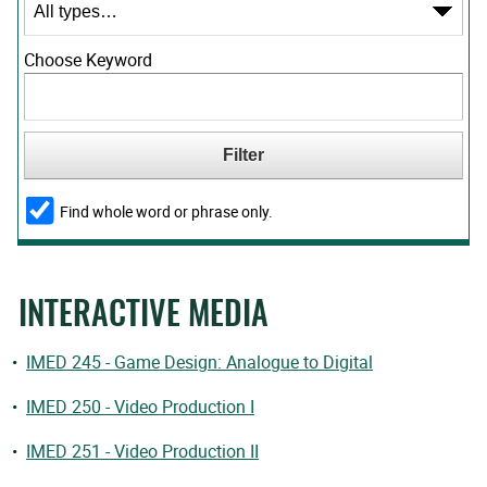
Choose Keyword
Find whole word or phrase only.
INTERACTIVE MEDIA
•
IMED 245 - Game Design: Analogue to Digital
•
IMED 250 - Video Production I
•
IMED 251 - Video Production II