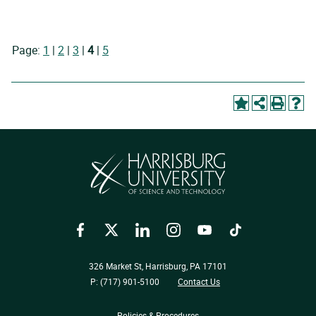
Page:
1
|
2
|
3
|
4
|
5
Facebook
Twitter
LinkedIn
Instagram
YouTube
TikTok
326 Market St, Harrisburg, PA 17101
P: (717) 901-5100
Contact Us
Policies & Procedures