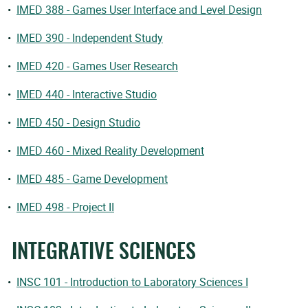
•
IMED 388 - Games User Interface and Level Design
•
IMED 390 - Independent Study
•
IMED 420 - Games User Research
•
IMED 440 - Interactive Studio
•
IMED 450 - Design Studio
•
IMED 460 - Mixed Reality Development
•
IMED 485 - Game Development
•
IMED 498 - Project II
INTEGRATIVE SCIENCES
•
INSC 101 - Introduction to Laboratory Sciences I