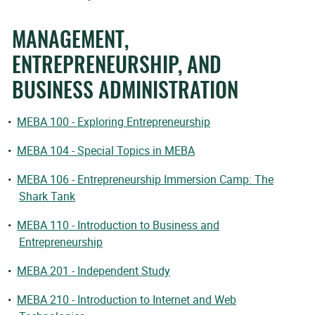
MANAGEMENT,
ENTREPRENEURSHIP, AND
BUSINESS ADMINISTRATION
•
MEBA 100 - Exploring Entrepreneurship
•
MEBA 104 - Special Topics in MEBA
•
MEBA 106 - Entrepreneurship Immersion Camp: The
Shark Tank
•
MEBA 110 - Introduction to Business and
Entrepreneurship
•
MEBA 201 - Independent Study
•
MEBA 210 - Introduction to Internet and Web