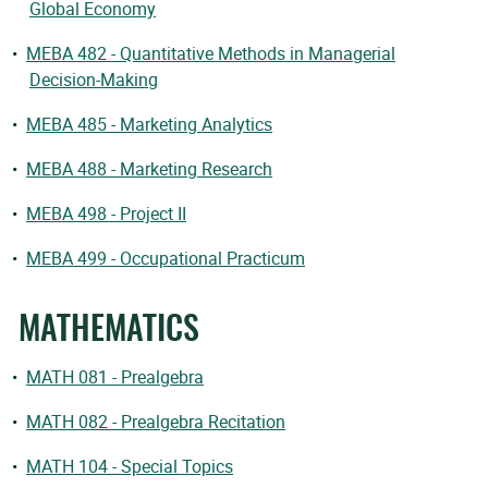
Global Economy
•
MEBA 482 - Quantitative Methods in Managerial
Decision-Making
•
MEBA 485 - Marketing Analytics
•
MEBA 488 - Marketing Research
•
MEBA 498 - Project II
•
MEBA 499 - Occupational Practicum
MATHEMATICS
•
MATH 081 - Prealgebra
•
MATH 082 - Prealgebra Recitation
•
MATH 104 - Special Topics