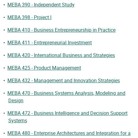
•
MEBA 390 - Independent Study
•
MEBA 398 - Project I
•
MEBA 410 - Business Entrepreneurship in Practice
•
MEBA 411 - Entrepreneurial Investment
•
MEBA 420 - International Business and Strategies
•
MEBA 425 - Product Management
•
MEBA 432 - Management and Innovation Strategies
•
MEBA 470 - Business Systems Analysis, Modeling and
Design
•
MEBA 472 - Business Intelligence and Decision Support
Systems
•
MEBA 480 - Enterprise Architectures and Integration for a