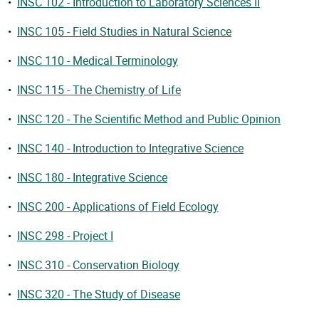
•
INSC 102 - Introduction to Laboratory Sciences II
•
INSC 105 - Field Studies in Natural Science
•
INSC 110 - Medical Terminology
•
INSC 115 - The Chemistry of Life
•
INSC 120 - The Scientific Method and Public Opinion
•
INSC 140 - Introduction to Integrative Science
•
INSC 180 - Integrative Science
•
INSC 200 - Applications of Field Ecology
•
INSC 298 - Project I
•
INSC 310 - Conservation Biology
•
INSC 320 - The Study of Disease