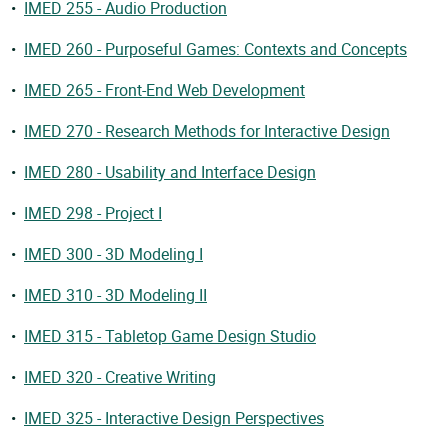
•
IMED 255 - Audio Production
•
IMED 260 - Purposeful Games: Contexts and Concepts
•
IMED 265 - Front-End Web Development
•
IMED 270 - Research Methods for Interactive Design
•
IMED 280 - Usability and Interface Design
•
IMED 298 - Project I
•
IMED 300 - 3D Modeling I
•
IMED 310 - 3D Modeling II
•
IMED 315 - Tabletop Game Design Studio
•
IMED 320 - Creative Writing
•
IMED 325 - Interactive Design Perspectives