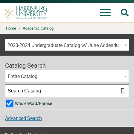
Se
Menu
Skip
Home
»
Academic Catalog
to
content
2023-2024 Undergraduate Catalog w/ June Addendum [ARCHIVED CATALOG]
Catalog Search
Entire Catalog
Whole Word/Phrase
Advanced Search