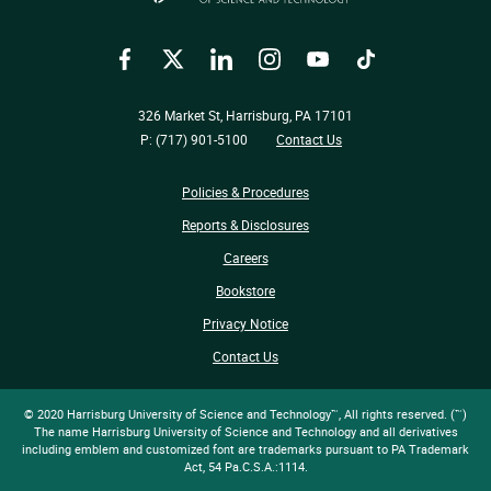
Facebook
Twitter
LinkedIn
Instagram
YouTube
TikTok
326 Market St, Harrisburg, PA 17101
P: (717) 901-5100
Contact Us
Policies & Procedures
Reports & Disclosures
Careers
Bookstore
Privacy Notice
Contact Us
© 2020 Harrisburg University of Science and Technology™, All rights reserved. (™)
The name Harrisburg University of Science and Technology and all derivatives
including emblem and customized font are trademarks pursuant to PA Trademark
Act, 54 Pa.C.S.A.:1114.