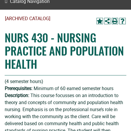
Catalog Navigation
[ARCHIVED CATALOG]
NURS 430 - NURSING
PRACTICE AND POPULATION
HEALTH
(4 semester hours)
Prerequisites:
Minimum of 60 earned semester hours
Description:
This course focusses on an introduction to
theory and concepts of community and population health
nursing. Emphasis is on the professional nurse’s role in
working with the community as the client. Care will be
delivered based on community health and public health
standards of nursing practice. The student will then