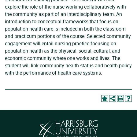
explore the role of the nurse working collaboratively with
the community as part of an interdisciplinary team. An
introduction to conceptual frameworks that focus on
population health care is included in both the classroom
and practicum portions of the course. Selected community
engagement will entail nursing practice focusing on
population health as the physical, social, cultural, and
economic community where one works and lives. The
student will link community health status and health policy
with the performance of health care systems.