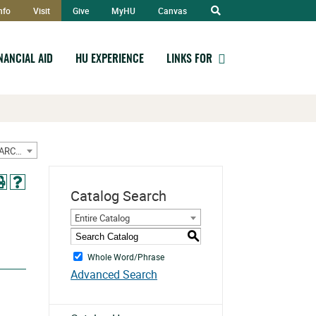
Open
nfo
Visit
Give
MyHU
Canvas
Search
INANCIAL AID
HU EXPERIENCE
LINKS FOR
2020-2021 Graduate/Doctorate Catalog w/ Sept Addendum [ARCHIVED CATALOG]
Catalog Search
Entire Catalog
S
Whole Word/Phrase
Advanced Search