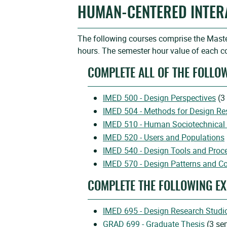
HUMAN-CENTERED INTER
The following courses comprise the Maste
hours. The semester hour value of each co
COMPLETE ALL OF THE FOLLO
IMED 500 - Design Perspectives
(3
IMED 504 - Methods for Design Re
IMED 510 - Human Sociotechnical 
IMED 520 - Users and Populations
IMED 540 - Design Tools and Proc
IMED 570 - Design Patterns and C
COMPLETE THE FOLLOWING EX
IMED 695 - Design Research Studi
GRAD 699 - Graduate Thesis
(3 se