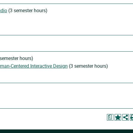
udio
(3 semester hours)
semester hours)
uman-Centered Interactive Design
(3 semester hours)
a