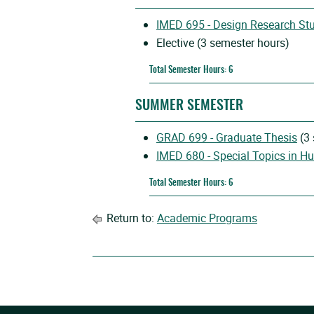
IMED 695 - Design Research St
Elective (3 semester hours)
Total Semester Hours: 6
SUMMER SEMESTER
GRAD 699 - Graduate Thesis
(3 
IMED 680 - Special Topics in H
Total Semester Hours: 6
Return to:
Academic Programs