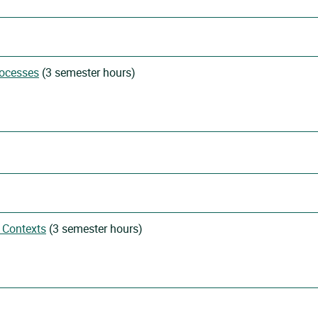
rocesses
(3 semester hours)
 Contexts
(3 semester hours)