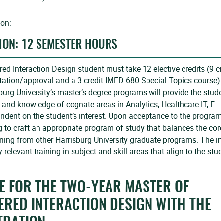
ion:
ION: 12 SEMESTER HOURS
d Interaction Design student must take 12 elective credits (9 c
ltation/approval and a 3 credit IMED 680 Special Topics course)
burg University’s master’s degree programs will provide the stud
s and knowledge of cognate areas in Analytics, Healthcare IT, E-
dent on the student’s interest. Upon acceptance to the program
g to craft an appropriate program of study that balances the cor
ning from other Harrisburg University graduate programs. The i
 relevant training in subject and skill areas that align to the stu
 FOR THE TWO-YEAR MASTER OF
ERED INTERACTION DESIGN WITH THE