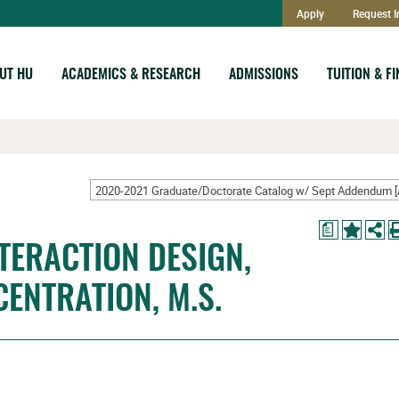
Apply
Request I
UT HU
ACADEMICS & RESEARCH
ADMISSIONS
TUITION & F
a
TERACTION DESIGN,
CENTRATION, M.S.