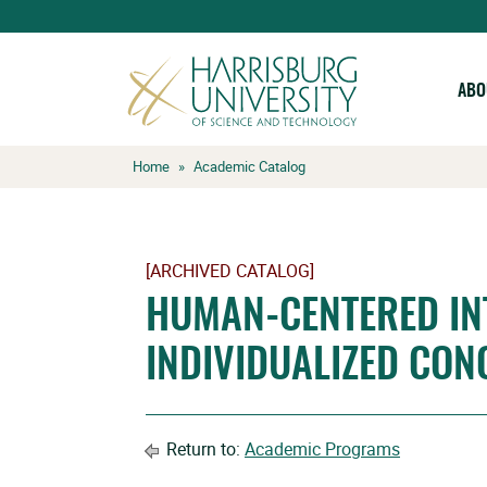
ABO
Skip
Home
»
Academic Catalog
to
content
[ARCHIVED CATALOG]
HUMAN-CENTERED IN
INDIVIDUALIZED CON
Return to:
Academic Programs