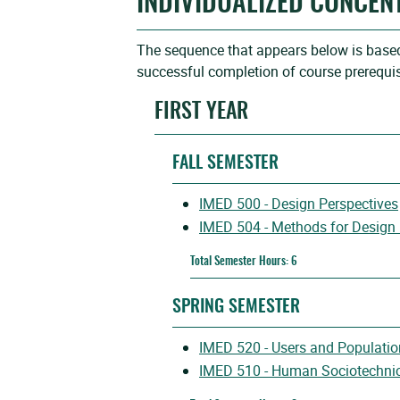
INDIVIDUALIZED CONCEN
The sequence that appears below is based 
successful completion of course prerequis
FIRST YEAR
FALL SEMESTER
IMED 500 - Design Perspectives
IMED 504 - Methods for Design
Total Semester Hours: 6
SPRING SEMESTER
IMED 520 - Users and Populatio
IMED 510 - Human Sociotechnica