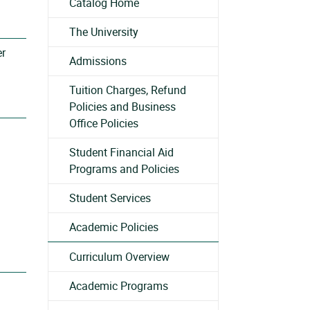
Catalog Home
The University
er
Admissions
Tuition Charges, Refund
Policies and Business
Office Policies
Student Financial Aid
Programs and Policies
Student Services
Academic Policies
Curriculum Overview
Academic Programs