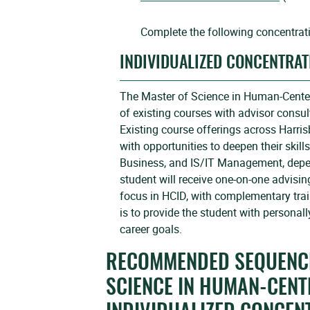
Complete the following concentrat
INDIVIDUALIZED CONCENTRAT
The Master of Science in Human-Centere
of existing courses with advisor consu
Existing course offerings across Harris
with opportunities to deepen their skill
Business, and IS/IT Management, depen
student will receive one-on-one advisin
focus in HCID, with complementary trai
is to provide the student with personally
career goals.
RECOMMENDED SEQUENCE
SCIENCE IN HUMAN-CENT