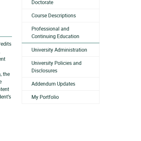
Doctorate
Course Descriptions
Professional and
Continuing Education
redits
University Administration
.
ent
University Policies and
Disclosures
, the
e
Addendum Updates
ntent
dent’s
My Portfolio