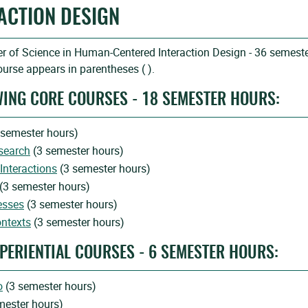
ACTION DESIGN
r of Science in Human-Centered Interaction Design - 36 semest
urse appears in parentheses ( ).
WING CORE COURSES - 18 SEMESTER HOURS:
 semester hours)
search
(3 semester hours)
Interactions
(3 semester hours)
(3 semester hours)
esses
(3 semester hours)
ontexts
(3 semester hours)
PERIENTIAL COURSES - 6 SEMESTER HOURS:
o
(3 semester hours)
mester hours)