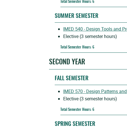
Total Semester Hours: 6
SUMMER SEMESTER
IMED 540 - Design Tools and P
Elective (3 semester hours)
Total Semester Hours: 6
SECOND YEAR
FALL SEMESTER
IMED 570 - Design Patterns and
Elective (3 semester hours)
Total Semester Hours: 6
SPRING SEMESTER