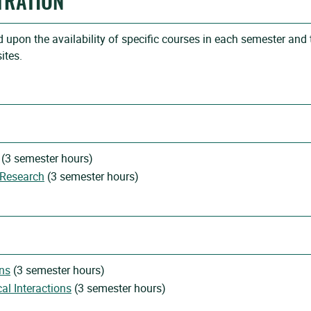
TRATION
upon the availability of specific courses in each semester and 
ites.
(3 semester hours)
 Research
(3 semester hours)
ns
(3 semester hours)
l Interactions
(3 semester hours)