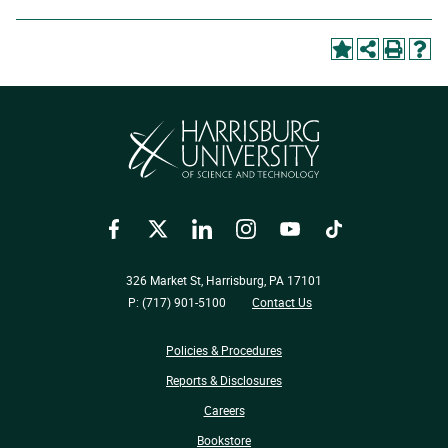
Facebook
Twitter
LinkedIn
Instagram
YouTube
TikTok
326 Market St, Harrisburg, PA 17101
P: (717) 901-5100
Contact Us
Policies & Procedures
Reports & Disclosures
Careers
Bookstore