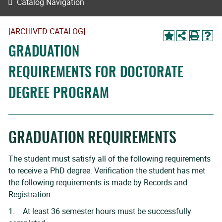
Catalog Navigation
[ARCHIVED CATALOG]
GRADUATION
REQUIREMENTS FOR DOCTORATE
DEGREE PROGRAM
GRADUATION REQUIREMENTS
The student must satisfy all of the following requirements
to receive a PhD degree. Verification the student has met
the following requirements is made by Records and
Registration.
1. At least 36 semester hours must be successfully