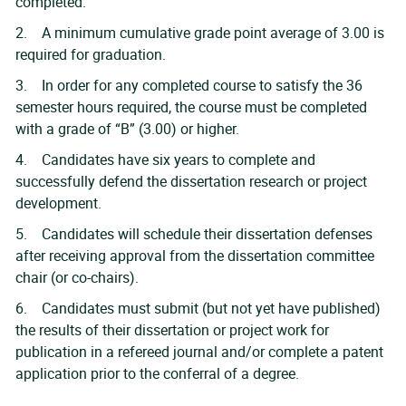
completed.
2. A minimum cumulative grade point average of 3.00 is
required for graduation.
3. In order for any completed course to satisfy the 36
semester hours required, the course must be completed
with a grade of “B” (3.00) or higher.
4. Candidates have six years to complete and
successfully defend the dissertation research or project
development.
5. Candidates will schedule their dissertation defenses
after receiving approval from the dissertation committee
chair (or co-chairs).
6. Candidates must submit (but not yet have published)
the results of their dissertation or project work for
publication in a refereed journal and/or complete a patent
application prior to the conferral of a degree.