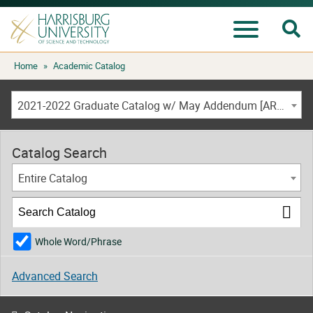
Se
Menu
Skip
Home
»
Academic Catalog
to
content
2021-2022 Graduate Catalog w/ May Addendum [ARCHIVED CATALOG]
Catalog Search
Entire Catalog
Whole Word/Phrase
Advanced Search