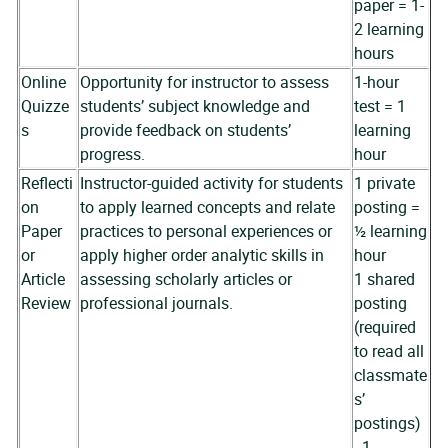
paper = 1-
2 learning
hours
Online
Opportunity for instructor to assess
1-hour
Quizze
students’ subject knowledge and
test = 1
s
provide feedback on students’
learning
progress.
hour
Reflecti
Instructor-guided activity for students
1 private
on
to apply learned concepts and relate
posting =
Paper
practices to personal experiences or
½ learning
or
apply higher order analytic skills in
hour
Article
assessing scholarly articles or
1 shared
Review
professional journals.
posting
(required
to read all
classmate
s’
postings)
- 1