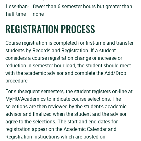
Less-than-
fewer than 6 semester hours but greater than
half time
none
REGISTRATION PROCESS
Course registration is completed for first-time and transfer
students by Records and Registration. If a student
considers a course registration change or increase or
reduction in semester hour load, the student should meet
with the academic advisor and complete the Add/Drop
procedure.
For subsequent semesters, the student registers on-line at
MyHU/Academics to indicate course selections. The
selections are then reviewed by the student’s academic
advisor and finalized when the student and the advisor
agree to the selections. The start and end dates for
registration appear on the Academic Calendar and
Registration Instructions which are posted on