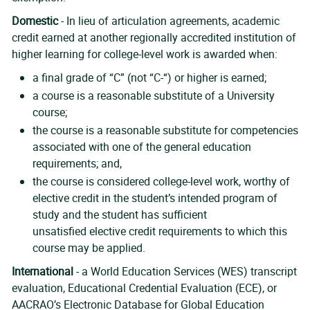
Domestic
- In lieu of articulation agreements, academic
credit earned at another regionally accredited institution of
higher learning for college-level work is awarded when:
a final grade of “C” (not “C-“) or higher is earned;
a course is a reasonable substitute of a University
course;
the course is a reasonable substitute for competencies
associated with one of the general education
requirements; and,
the course is considered college-level work, worthy of
elective credit in the student’s intended program of
study and the student has sufficient
unsatisfied elective credit requirements to which this
course may be applied.
International
- a World Education Services (WES) transcript
evaluation, Educational Credential Evaluation (ECE), or
AACRAO’s Electronic Database for Global Education