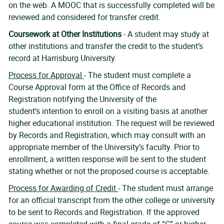
on the web. A MOOC that is successfully completed will be
reviewed and considered for transfer credit.
Coursework at Other Institutions
-
A student may study at
other institutions and transfer the credit to the student’s
record at Harrisburg University.
Process for Approval
- The student must complete a
Course Approval form at the Office of Records and
Registration notifying the University of the
student’s intention to enroll on a visiting basis at another
higher educational institution. The request will be reviewed
by Records and Registration, which may consult with an
appropriate member of the University’s faculty. Prior to
enrollment, a written response will be sent to the student
stating whether or not the proposed course is acceptable.
Process for Awarding of Credit
- The student must arrange
for an official transcript from the other college or university
to be sent to Records and Registration. If the approved