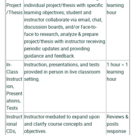
Project
individual project/thesis with specific
learning
/Thesis
learning objectives; student and
hour
instructor collaborate via email, chat,
discussion boards, and/or face-to-
face to research, analyze & prepare
project/thesis with instructor receiving
periodic updates and providing
guidance and feedback.
In-
Instruction, presentations, and tests
1 hour = 1
Class
provided in person in live classroom
learning
Instruct
setting.
hour
ion,
Present
ations,
Tests
Instruct
Instructor-mediated to expand upon
Reviews &
ional
and clarify course concepts and
posts
CDs,
objectives.
response