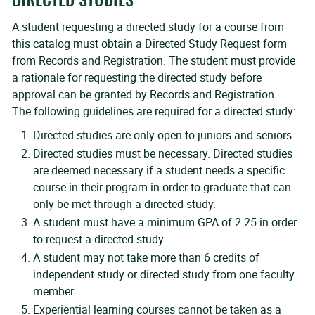
DIRECTED STUDIES
A student requesting a directed study for a course from
this catalog must obtain a Directed Study Request form
from Records and Registration. The student must provide
a rationale for requesting the directed study before
approval can be granted by Records and Registration.
The following guidelines are required for a directed study:
Directed studies are only open to juniors and seniors.
Directed studies must be necessary. Directed studies
are deemed necessary if a student needs a specific
course in their program in order to graduate that can
only be met through a directed study.
A student must have a minimum GPA of 2.25 in order
to request a directed study.
A student may not take more than 6 credits of
independent study or directed study from one faculty
member.
Experiential learning courses cannot be taken as a