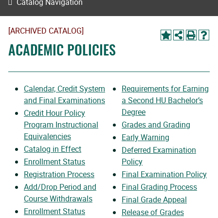
Catalog Navigation
[ARCHIVED CATALOG]
ACADEMIC POLICIES
Calendar, Credit System
Requirements for Earning
and Final Examinations
a Second HU Bachelor’s
Degree
Credit Hour Policy
Program Instructional
Grades and Grading
Equivalencies
Early Warning
Catalog in Effect
Deferred Examination
Enrollment Status
Policy
Registration Process
Final Examination Policy
Add/Drop Period and
Final Grading Process
Course Withdrawals
Final Grade Appeal
Enrollment Status
Release of Grades