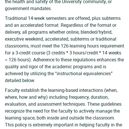
the health and safety of the University community, or
government mandates.
Traditional 14-week semesters are offered, plus subterms
and an accelerated format. Regardless of the format or
delivery, all programs whether online, blended/hybrid,
executive weekend, accelerated, subterms or traditional
classrooms, must meet the 126-learning hours requirement
for a 3-credit course (3 credits * 3 hours/credit * 14 weeks
= 126 hours). Adherence to these regulations enhances the
quality and rigor of the academic programs and is
achieved by utilizing the “instructional equivalencies”
detailed below.
Faculty establish the learning-based interactions (when,
where, how and why) including frequency, duration,
evaluation, and assessment techniques. These guidelines
recognize the need for the faculty to actively manage the
learning space, both inside and outside the classroom.
This policy is extremely important in helping faculty in the