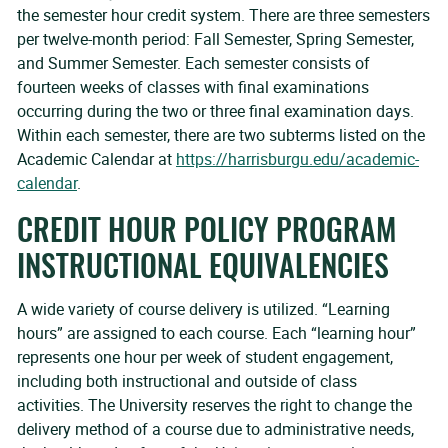
the semester hour credit system. There are three semesters
per twelve-month period: Fall Semester, Spring Semester,
and Summer Semester. Each semester consists of
fourteen weeks of classes with final examinations
occurring during the two or three final examination days.
Within each semester, there are two subterms listed on the
Academic Calendar at
https://harrisburgu.edu/academic-
calendar
.
CREDIT HOUR POLICY PROGRAM
INSTRUCTIONAL EQUIVALENCIES
A wide variety of course delivery is utilized. “Learning
hours” are assigned to each course. Each “learning hour”
represents one hour per week of student engagement,
including both instructional and outside of class
activities. The University reserves the right to change the
delivery method of a course due to administrative needs,