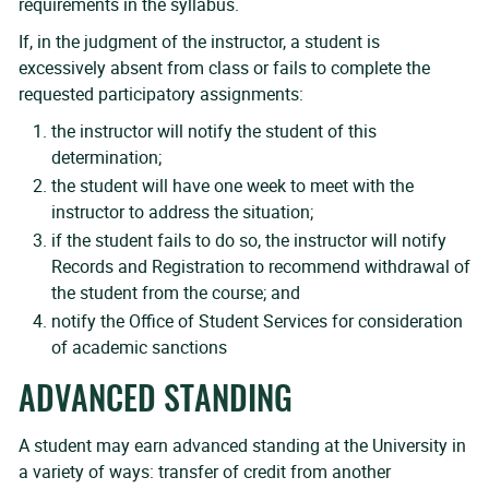
requirements in the syllabus.
If, in the judgment of the instructor, a student is
excessively absent from class or fails to complete the
requested participatory assignments:
the instructor will notify the student of this
determination;
the student will have one week to meet with the
instructor to address the situation;
if the student fails to do so, the instructor will notify
Records and Registration to recommend withdrawal of
the student from the course; and
notify the Office of Student Services for consideration
of academic sanctions
ADVANCED STANDING
A student may earn advanced standing at the University in
a variety of ways: transfer of credit from another