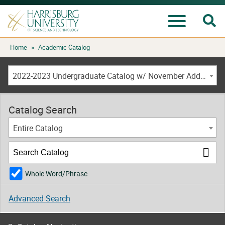
Se
Menu
Skip
Home
»
Academic Catalog
to
content
2022-2023 Undergraduate Catalog w/ November Addendum [ARCHIVED CATALOG]
Catalog Search
Entire Catalog
Whole Word/Phrase
Advanced Search