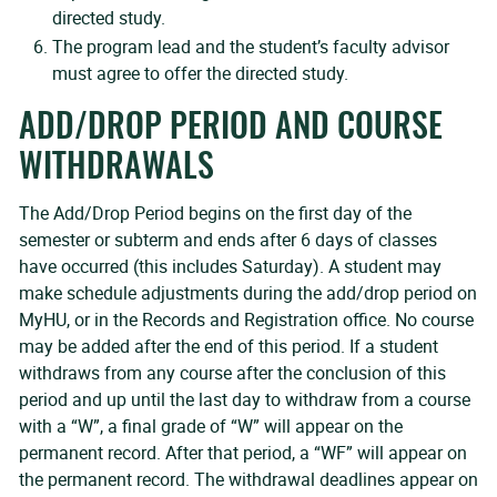
directed study.
The program lead and the student’s faculty advisor
must agree to offer the directed study.
ADD/DROP PERIOD AND COURSE
WITHDRAWALS
The Add/Drop Period begins on the first day of the
semester or subterm and ends after 6 days of classes
have occurred (this includes Saturday). A student may
make schedule adjustments during the add/drop period on
MyHU, or in the Records and Registration office. No course
may be added after the end of this period. If a student
withdraws from any course after the conclusion of this
period and up until the last day to withdraw from a course
with a “W”, a final grade of “W” will appear on the
permanent record. After that period, a “WF” will appear on
the permanent record. The withdrawal deadlines appear on