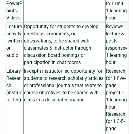
PowerP
to 1 unit=
oints,
1 learning
Videos
hour
Lecture
Opportunity for students to develop
Reviews 1
activity
questions, comments, or
lecture &
-written
observations, to be shared with
posts
or
classmates & instructor through
response=
audio
discussion board postings or
1 learning
participation in chat rooms.
hour
Library
In-depth instructor led opportunity for
Research
Resear
students to research scholarly articles
for 1 five-
ch
or professional journals that relate to
page
(instruc
course objectives; to be shared with
project =
tor led)
class in a designated manner.
1 learning
hour
Research
for 1 3-5-
page