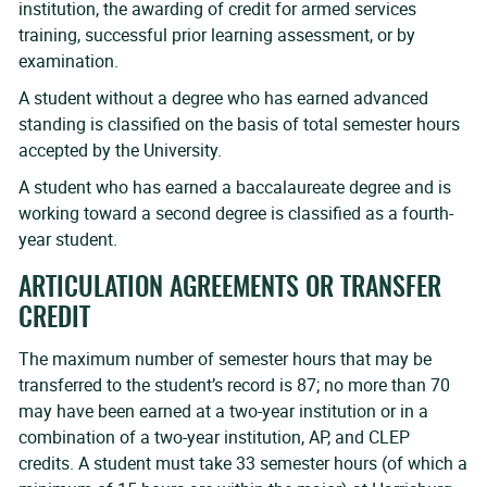
institution, the awarding of credit for armed services
training, successful prior learning assessment, or by
examination.
A student without a degree who has earned advanced
standing is classified on the basis of total semester hours
accepted by the University.
A student who has earned a baccalaureate degree and is
working toward a second degree is classified as a fourth-
year student.
ARTICULATION AGREEMENTS OR TRANSFER
CREDIT
The maximum number of semester hours that may be
transferred to the student’s record is 87; no more than 70
may have been earned at a two-year institution or in a
combination of a two-year institution, AP, and CLEP
credits. A student must take 33 semester hours (of which a