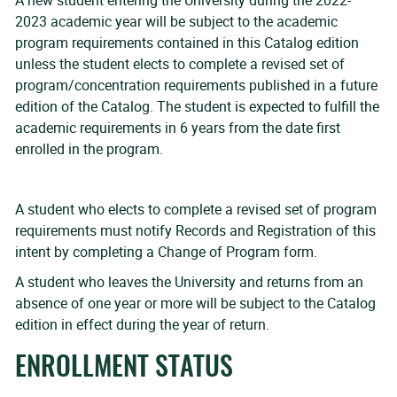
A new student entering the University during the 2022-
2023 academic year will be subject to the academic
program requirements contained in this Catalog edition
unless the student elects to complete a revised set of
program/concentration requirements published in a future
edition of the Catalog. The student is expected to fulfill the
academic requirements in 6 years from the date first
enrolled in the program.
A student who elects to complete a revised set of program
requirements must notify Records and Registration of this
intent by completing a Change of Program form.
A student who leaves the University and returns from an
absence of one year or more will be subject to the Catalog
edition in effect during the year of return.
ENROLLMENT STATUS