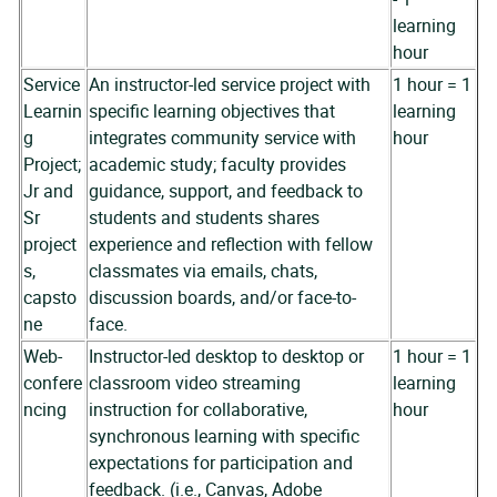
learning
hour
Service
An instructor-led service project with
1 hour = 1
Learnin
specific learning objectives that
learning
g
integrates community service with
hour
Project;
academic study; faculty provides
Jr and
guidance, support, and feedback to
Sr
students and students shares
project
experience and reflection with fellow
s,
classmates via emails, chats,
capsto
discussion boards, and/or face-to-
ne
face.
Web-
Instructor-led desktop to desktop or
1 hour = 1
confere
classroom video streaming
learning
ncing
instruction for collaborative,
hour
synchronous learning with specific
expectations for participation and
feedback. (i.e., Canvas, Adobe