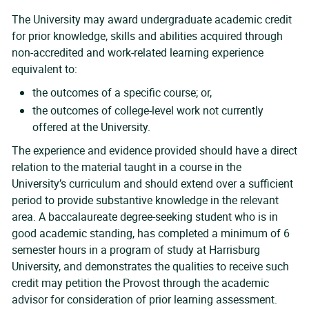
The University may award undergraduate academic credit
for prior knowledge, skills and abilities acquired through
non-accredited and work-related learning experience
equivalent to:
the outcomes of a specific course; or,
the outcomes of college-level work not currently
offered at the University.
The experience and evidence provided should have a direct
relation to the material taught in a course in the
University’s curriculum and should extend over a sufficient
period to provide substantive knowledge in the relevant
area. A baccalaureate degree-seeking student who is in
good academic standing, has completed a minimum of 6
semester hours in a program of study at Harrisburg
University, and demonstrates the qualities to receive such
credit may petition the Provost through the academic
advisor for consideration of prior learning assessment.