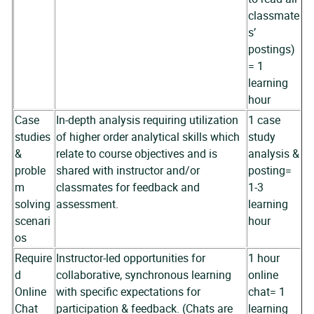
classmate
s’
postings)
= 1
learning
hour
Case
In-depth analysis requiring utilization
1 case
studies
of higher order analytical skills which
study
&
relate to course objectives and is
analysis &
proble
shared with instructor and/or
posting=
m
classmates for feedback and
1-3
solving
assessment.
learning
scenari
hour
os
Require
Instructor-led opportunities for
1 hour
d
collaborative, synchronous learning
online
Online
with specific expectations for
chat= 1
Chat
participation & feedback. (Chats are
learning