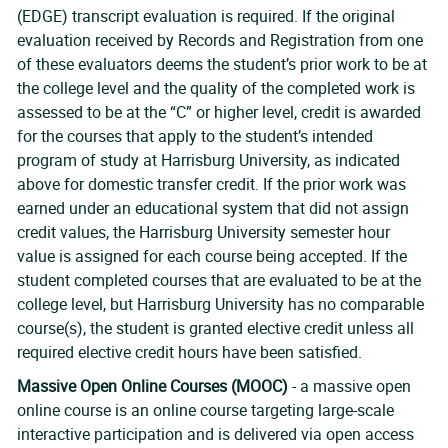
(EDGE) transcript evaluation is required. If the original
evaluation received by Records and Registration from one
of these evaluators deems the student’s prior work to be at
the college level and the quality of the completed work is
assessed to be at the “C” or higher level, credit is awarded
for the courses that apply to the student’s intended
program of study at Harrisburg University, as indicated
above for domestic transfer credit. If the prior work was
earned under an educational system that did not assign
credit values, the Harrisburg University semester hour
value is assigned for each course being accepted. If the
student completed courses that are evaluated to be at the
college level, but Harrisburg University has no comparable
course(s), the student is granted elective credit unless all
required elective credit hours have been satisfied.
Massive Open Online Courses (MOOC)
- a massive open
online course is an online course targeting large-scale
interactive participation and is delivered via open access