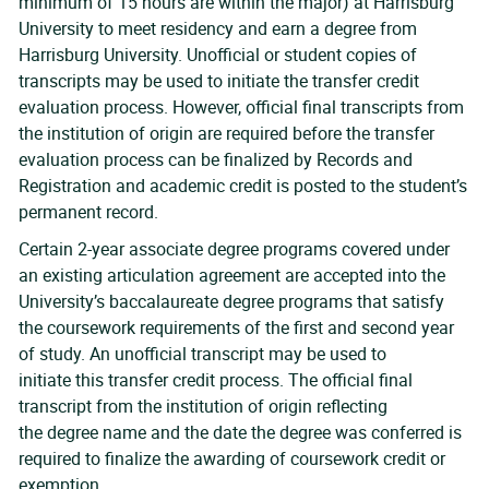
minimum of 15 hours are within the major) at Harrisburg
University to meet residency and earn a degree from
Harrisburg University. Unofficial or student copies of
transcripts may be used to initiate the transfer credit
evaluation process. However, official final transcripts from
the institution of origin are required before the transfer
evaluation process can be finalized by Records and
Registration and academic credit is posted to the student’s
permanent record.
Certain 2-year associate degree programs covered under
an existing articulation agreement are accepted into the
University’s baccalaureate degree programs that satisfy
the coursework requirements of the first and second year
of study. An unofficial transcript may be used to
initiate this transfer credit process. The official final
transcript from the institution of origin reflecting
the degree name and the date the degree was conferred is
required to finalize the awarding of coursework credit or
exemption.