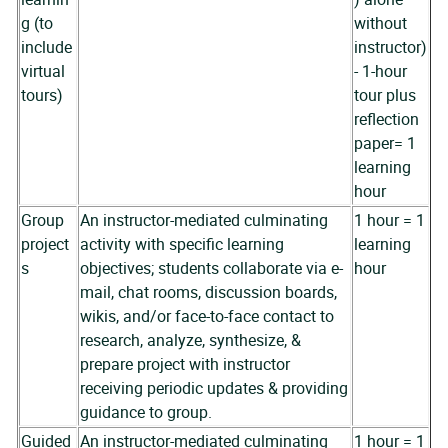
g (to
without
include
instructor)
virtual
- 1-hour
tours)
tour plus
reflection
paper= 1
learning
hour
Group
An instructor-mediated culminating
1 hour = 1
project
activity with specific learning
learning
s
objectives; students collaborate via e-
hour
mail, chat rooms, discussion boards,
wikis, and/or face-to-face contact to
research, analyze, synthesize, &
prepare project with instructor
receiving periodic updates & providing
guidance to group.
Guided
An instructor-mediated culminating
1 hour = 1