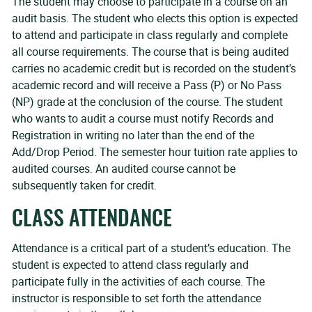
The student may choose to participate in a course on an
audit basis. The student who elects this option is expected
to attend and participate in class regularly and complete
all course requirements. The course that is being audited
carries no academic credit but is recorded on the student’s
academic record and will receive a Pass (P) or No Pass
(NP) grade at the conclusion of the course. The student
who wants to audit a course must notify Records and
Registration in writing no later than the end of the
Add/Drop Period. The semester hour tuition rate applies to
audited courses. An audited course cannot be
subsequently taken for credit.
CLASS ATTENDANCE
Attendance is a critical part of a student’s education. The
student is expected to attend class regularly and
participate fully in the activities of each course. The
instructor is responsible to set forth the attendance