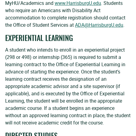
MyHU/Academics and
www.HarrisburgU.edu
. Students
who require an Americans with Disability Act
accommodation to complete registration should contact
the Office of Student Services at
ADA@HarrisburgU.edu
.
EXPERIENTIAL LEARNING
A student who intends to enroll in an experiential project
(298 or 498) or internship (365) is required to submit a
learning contract to the Office of Experiential Learning in
advance of starting the experience. Once the student’s
learning contract receives the designation of an
appropriate academic advisor and a site supervisor (if
applicable), and is executed by the Office of Experiential
Learning, the student will be enrolled in the appropriate
academic course. If a student begins an experience
without an approved learning contract in place, the student
will not receive academic credit for the course.