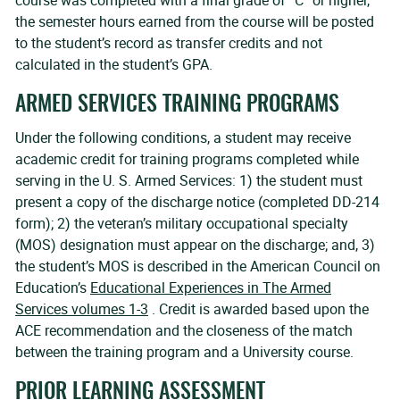
course was completed with a final grade of “C” or higher,
the semester hours earned from the course will be posted
to the student’s record as transfer credits and not
calculated in the student’s GPA.
ARMED SERVICES TRAINING PROGRAMS
Under the following conditions, a student may receive
academic credit for training programs completed while
serving in the U. S. Armed Services: 1) the student must
present a copy of the discharge notice (completed DD-214
form); 2) the veteran’s military occupational specialty
(MOS) designation must appear on the discharge; and, 3)
the student’s MOS is described in the American Council on
Education’s
Educational Experiences in The Armed
Services volumes 1-3
. Credit is awarded based upon the
ACE recommendation and the closeness of the match
between the training program and a University course.
PRIOR LEARNING ASSESSMENT