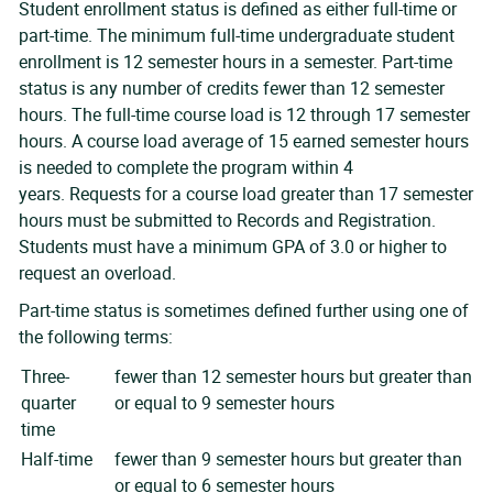
Student enrollment status is defined as either full-time or
part-time. The minimum full-time undergraduate student
enrollment is 12 semester hours in a semester. Part-time
status is any number of credits fewer than 12 semester
hours. The full-time course load is 12 through 17 semester
hours. A course load average of 15 earned semester hours
is needed to complete the program within 4
years. Requests for a course load greater than 17 semester
hours must be submitted to Records and Registration.
Students must have a minimum GPA of 3.0 or higher to
request an overload.
Part-time status is sometimes defined further using one of
the following terms:
Three-
fewer than 12 semester hours but greater than
quarter
or equal to 9 semester hours
time
Half-time
fewer than 9 semester hours but greater than
or equal to 6 semester hours