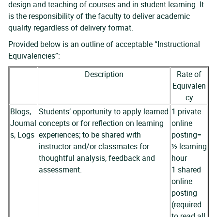
design and teaching of courses and in student learning. It
is the responsibility of the faculty to deliver academic
quality regardless of delivery format.
Provided below is an outline of acceptable “Instructional
Equivalencies”:
Description
Rate of
Equivalen
cy
Blogs,
Students’ opportunity to apply learned
1 private
Journal
concepts or for reflection on learning
online
s, Logs
experiences; to be shared with
posting=
instructor and/or classmates for
½ learning
thoughtful analysis, feedback and
hour
assessment.
1 shared
online
posting
(required
to read all