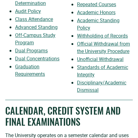
Determination
Repeated Courses
Audit Policy
Academic Honors
Class Attendance
Academic Standing
Advanced Standing
Policy
Off-Campus Study
Withholding of Records
Program
Official Withdrawal from
Dual Programs
the University Procedure
Dual Concentrations
Unofficial Withdrawal
Graduation
Standards of Academic
Requirements
Integrity
Disciplinary/Academic
Dismissal
CALENDAR, CREDIT SYSTEM AND
FINAL EXAMINATIONS
The University operates on a semester calendar and uses