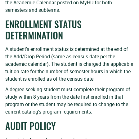
the Academic Calendar posted on MyHU for both
semesters and subterms.
ENROLLMENT STATUS
DETERMINATION
A student’s enrollment status is determined at the end of
the Add/Drop Period (same as census date per the
academic calendar). The student is charged the applicable
tuition rate for the number of semester hours in which the
student is enrolled as of the census date.
A degree-seeking student must complete their program of
study within 8 years from the date first enrolled in that
program or the student may be required to change to the
current catalog’s program requirements.
AUDIT POLICY