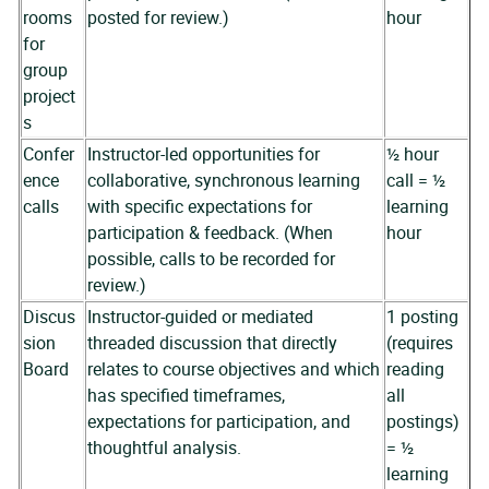
rooms
posted for review.)
hour
for
group
project
s
Confer
Instructor-led opportunities for
½ hour
ence
collaborative, synchronous learning
call = ½
calls
with specific expectations for
learning
participation & feedback. (When
hour
possible, calls to be recorded for
review.)
Discus
Instructor-guided or mediated
1 posting
sion
threaded discussion that directly
(requires
Board
relates to course objectives and which
reading
has specified timeframes,
all
expectations for participation, and
postings)
thoughtful analysis.
= ½
learning