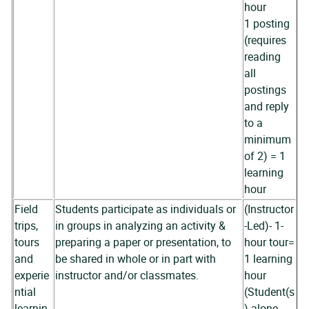
hour
1 posting
(requires
reading
all
postings
and reply
to a
minimum
of 2) = 1
learning
hour
Field
Students participate as individuals or
(Instructor
trips,
in groups in analyzing an activity &
-Led)- 1-
tours
preparing a paper or presentation, to
hour tour=
and
be shared in whole or in part with
1 learning
experie
instructor and/or classmates.
hour
ntial
(Student(s
learnin
) alone