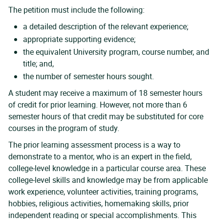
The petition must include the following:
a detailed description of the relevant experience;
appropriate supporting evidence;
the equivalent University program, course number, and
title; and,
the number of semester hours sought.
A student may receive a maximum of 18 semester hours
of credit for prior learning. However, not more than 6
semester hours of that credit may be substituted for core
courses in the program of study.
The prior learning assessment process is a way to
demonstrate to a mentor, who is an expert in the field,
college-level knowledge in a particular course area. These
college-level skills and knowledge may be from applicable
work experience, volunteer activities, training programs,
hobbies, religious activities, homemaking skills, prior
independent reading or special accomplishments. This