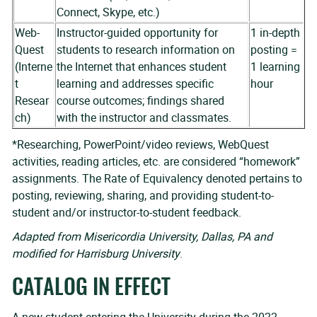
Connect, Skype, etc.)
Web-
Instructor-guided opportunity for
1 in-depth
Quest
students to research information on
posting =
(Interne
the Internet that enhances student
1 learning
t
learning and addresses specific
hour
Resear
course outcomes; findings shared
ch)
with the instructor and classmates.
*Researching, PowerPoint/video reviews, WebQuest
activities, reading articles, etc. are considered “homework”
assignments. The Rate of Equivalency denoted pertains to
posting, reviewing, sharing, and providing student-to-
student and/or instructor-to-student feedback.
Adapted from Misericordia University, Dallas, PA and
modified for Harrisburg University
.
CATALOG IN EFFECT