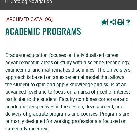
Catalog Navigation
[ARCHIVED CATALOG]
ACADEMIC PROGRAMS
Graduate education focuses on individualized career
advancement in areas of study within science, technology,
engineering, and mathematics disciplines. The University’s
approach is based on an experiential model that allows
the student to gain and apply knowledge and skills at an
advanced level and to focus on an area of need or interest
particular to the student. Faculty combines corporate and
academic perspectives in the design, development, and
delivery of graduate programs and courses. Programs are
primarily designed for working professionals focused on
career advancement.