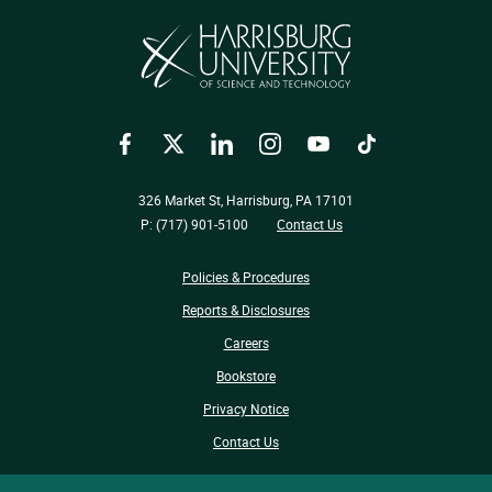
Facebook
Twitter
LinkedIn
Instagram
YouTube
TikTok
326 Market St, Harrisburg, PA 17101
P: (717) 901-5100
Contact Us
Policies & Procedures
Reports & Disclosures
Careers
Bookstore
Privacy Notice
Contact Us