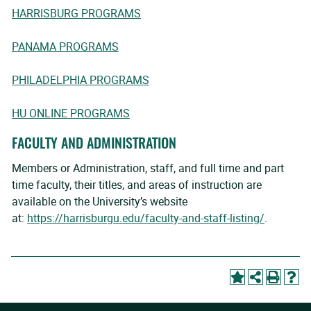
HARRISBURG PROGRAMS
PANAMA PROGRAMS
PHILADELPHIA PROGRAMS
HU ONLINE PROGRAMS
FACULTY AND ADMINISTRATION
Members or Administration, staff, and full time and part
time faculty, their titles, and areas of instruction are
available on the University’s website
at:
https://harrisburgu.edu/faculty-and-staff-listing/
.