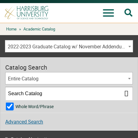
Se
Menu
Skip
Home
»
Academic Catalog
to
content
2022-2023 Graduate Catalog w/ November Addendum [ARCHIVED CATALOG]
Catalog Search
Entire Catalog
Whole Word/Phrase
Advanced Search