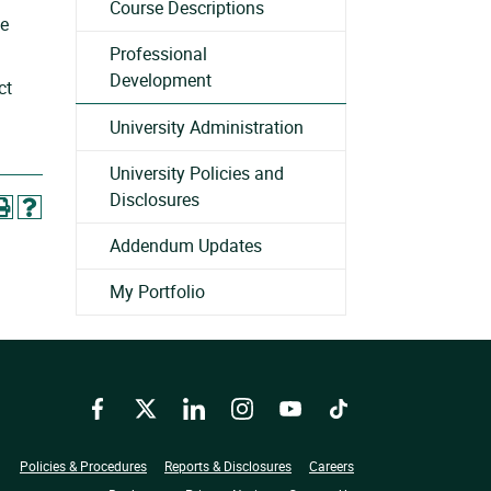
Course Descriptions
he
Professional
Development
ct
University Administration
University Policies and
Disclosures
Addendum Updates
My Portfolio
Facebook
Twitter
LinkedIn
Instagram
YouTube
TikTok
Policies & Procedures
Reports & Disclosures
Careers