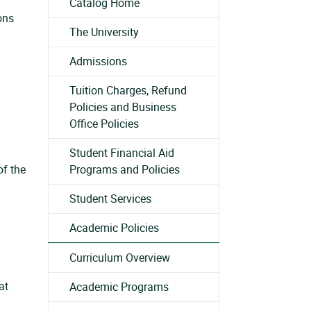
Catalog Home
ons
The University
Admissions
Tuition Charges, Refund
Policies and Business
Office Policies
Student Financial Aid
of the
Programs and Policies
Student Services
Academic Policies
Curriculum Overview
at
Academic Programs