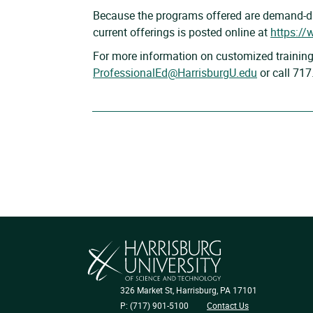
Because the programs offered are demand-dri
current offerings is posted online at
https://
For more information on customized training
ProfessionalEd@HarrisburgU.edu
or call 71
326 Market St, Harrisburg, PA 17101
P: (717) 901-5100
Contact Us