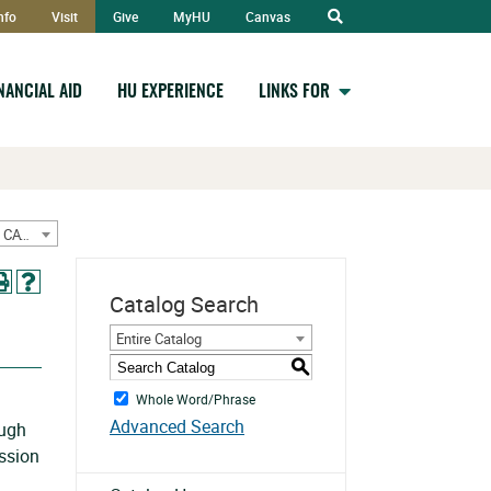
Open
nfo
Visit
Give
MyHU
Canvas
Search
INANCIAL AID
HU EXPERIENCE
LINKS FOR
2023-2024 Graduate Catalog w/ June Addendum [ARCHIVED CATALOG]
Catalog Search
Entire Catalog
S
Whole Word/Phrase
Advanced Search
ough
ission