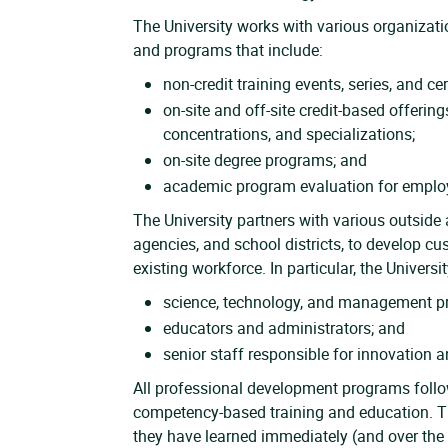
The University works with various organizat
and programs that include:
non-credit training events, series, and cer
on-site and off-site credit-based offering
concentrations, and specializations;
on-site degree programs; and
academic program evaluation for employ
The University partners with various outside 
agencies, and school districts, to develop c
existing workforce. In particular, the Univers
science, technology, and management pr
educators and administrators; and
senior staff responsible for innovation 
All professional development programs follow
competency-based training and education. Th
they have learned immediately (and over the l