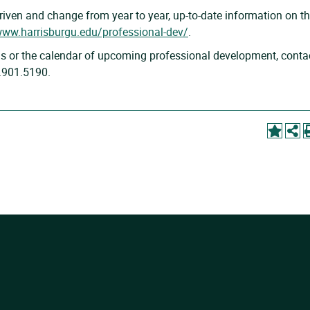
ven and change from year to year, up-to-date information on t
www.harrisburgu.edu/professional-dev/
.
s or the calendar of upcoming professional development, conta
7.901.5190.