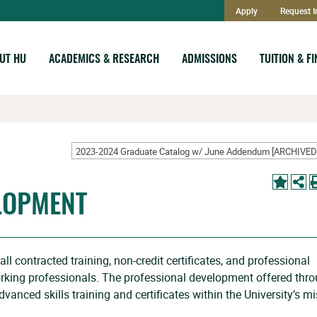
Apply
Request I
UT HU
ACADEMICS & RESEARCH
ADMISSIONS
TUITION & F
LOPMENT
l contracted training, non-credit certificates, and professional
rking professionals. The professional development offered thr
vanced skills training and certificates within the University’s m