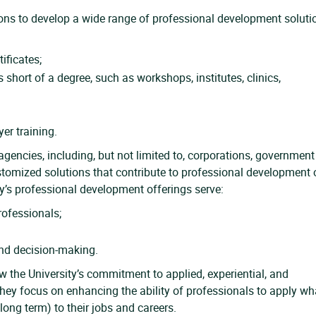
ions to develop a wide range of professional development soluti
tificates;
s short of a degree, such as workshops, institutes, clinics,
er training.
agencies, including, but not limited to, corporations, government
ustomized solutions that contribute to professional development 
ity’s professional development offerings serve:
ofessionals;
and decision-making.
 the University’s commitment to applied, experiential, and
ey focus on enhancing the ability of professionals to apply wh
ong term) to their jobs and careers.