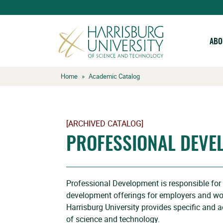
ABO
Skip
Home
»
Academic Catalog
to
content
[ARCHIVED CATALOG]
PROFESSIONAL DEVE
Professional Development is responsible for al
development offerings for employers and wo
Harrisburg University provides specific and ad
of science and technology.