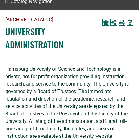
Catalog Navigation
[ARCHIVED CATALOG]
UNIVERSITY
ADMINISTRATION
Harrisburg University of Science and Technology is a
private, not-for-profit organization providing instruction,
research, and service to the community. The University is
governed by a Board of Trustees. The immediate
regulation and direction of the academic, research, and
service activities of the University are delegated by the
Board of Trustees to the President and the faculty of the
University. A listing of the administration, staff, and full-
time and part-time faculty, their titles, and areas of
instruction are available at the University website