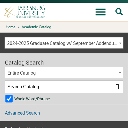
Se
Menu
Skip
Home
»
Academic Catalog
to
content
2024-2025 Graduate Catalog w/ September Addendum [ARCHIVED CATALOG]
Catalog Search
Entire Catalog
Whole Word/Phrase
Advanced Search