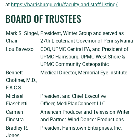
at
https://harrisburgu.edu/faculty-and-staff-listing/
.
BOARD OF TRUSTEES
Mark S. Singel,
President, Winter Group and served as
Chair
27th Lieutenant Governor of Pennsylvania
Lou Baverso
COO, UPMC Central PA, and President of
UPMC Harrisburg, UPMC West Shore &
UPMC Community Osteopathic
Bennett
Medical Director, Memorial Eye Institute
Chotiner, M.D.,
F.A.C.S.
Michael
President and Chief Executive
Fiaschetti
Officer, MediPlanConnect LLC
Carmen
American Producer and Television Writer
Finestra
and Partner, Wind Dancer Productions
Bradley R.
President Harristown Enterprises, Inc.
Jones