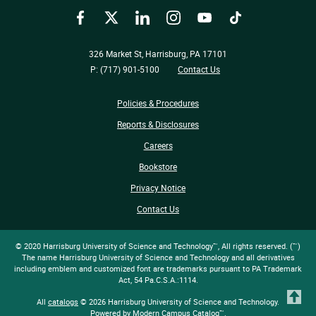
Facebook
Twitter
LinkedIn
Instagram
YouTube
TikTok
326 Market St, Harrisburg, PA 17101
P: (717) 901-5100
Contact Us
Policies & Procedures
Reports & Disclosures
Careers
Bookstore
Privacy Notice
Contact Us
© 2020 Harrisburg University of Science and Technology™, All rights reserved. (™)
The name Harrisburg University of Science and Technology and all derivatives
including emblem and customized font are trademarks pursuant to PA Trademark
Act, 54 Pa.C.S.A.:1114.
T
All
catalogs
© 2026 Harrisburg University of Science and Technology.
Powered by
Modern Campus Catalog™
.