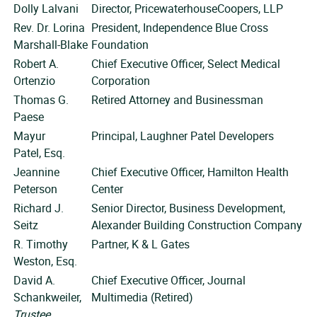
Dolly Lalvani
Director, PricewaterhouseCoopers, LLP
Rev. Dr. Lorina
President, Independence Blue Cross
Marshall-Blake
Foundation
Robert A.
Chief Executive Officer, Select Medical
Ortenzio
Corporation
Thomas G.
Retired Attorney and Businessman
Paese
Mayur
Principal, Laughner Patel Developers
Patel, Esq.
Jeannine
Chief Executive Officer, Hamilton Health
Peterson
Center
Richard J.
Senior Director, Business Development,
Seitz
Alexander Building Construction Company
R. Timothy
Partner, K & L Gates
Weston, Esq.
David A.
Chief Executive Officer, Journal
Schankweiler,
Multimedia (Retired)
Trustee