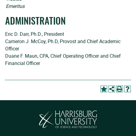
Emeritus
ADMINISTRATION
Eric D. Darr, Ph.D., President
Cameron J. McCoy, Ph.D, Provost and Chief Academic
Officer
Duane F. Maun, CPA, Chief Operating Officer and Chief
Financial Officer