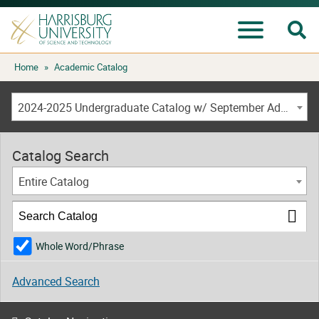
Se
Menu
Skip
Home
»
Academic Catalog
to
content
2024-2025 Undergraduate Catalog w/ September Addendum [ARCHIVED CATALOG]
Catalog Search
Entire Catalog
Whole Word/Phrase
Advanced Search