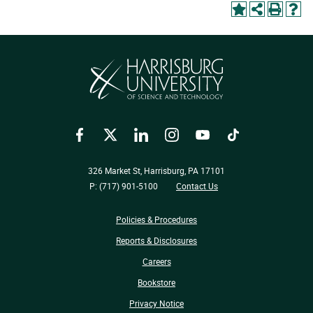
Facebook
Twitter
LinkedIn
Instagram
YouTube
TikTok
326 Market St, Harrisburg, PA 17101
P: (717) 901-5100
Contact Us
Policies & Procedures
Reports & Disclosures
Careers
Bookstore
Privacy Notice