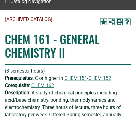
Catalog Navigation
[ARCHIVED CATALOG]
CHEM 161 - GENERAL
CHEMISTRY II
(3 semester hours)
Prerequisites:
C or higher in
CHEM 151
-
CHEM 152
Corequisite:
CHEM 162
Description:
A study of chemical principles including
acid/base chemistry, bonding, thermodynamics and
electrochemistry. Three hours of lecture, three hours of
laboratory per week. Offered Spring semester, annually.