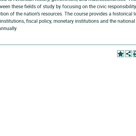
en these fields of study by focusing on the civic responsibilit
tion of the nation’s resources. The course provides a historical 
nstitutions, fiscal policy, monetary institutions and the national
annually.