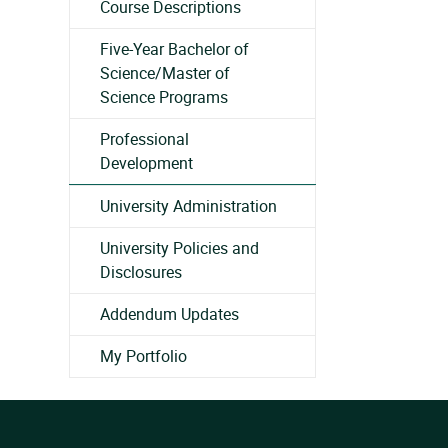
Course Descriptions
Five-Year Bachelor of
Science/Master of
Science Programs
Professional
Development
University Administration
University Policies and
Disclosures
Addendum Updates
My Portfolio