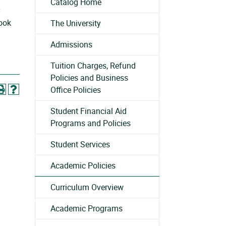
Catalog Home
y
look
The University
Admissions
Tuition Charges, Refund
Policies and Business
Office Policies
Student Financial Aid
Programs and Policies
Student Services
Academic Policies
Curriculum Overview
Academic Programs