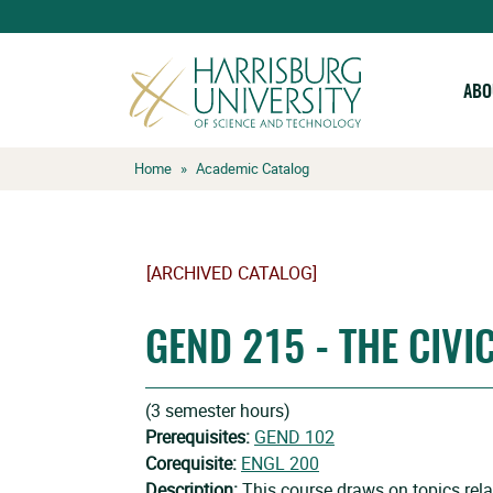
ABO
Skip
Home
»
Academic Catalog
to
content
[ARCHIVED CATALOG]
GEND 215 - THE CIVI
(3 semester hours)
Prerequisites:
GEND 102
Corequisite:
ENGL 200
Description:
This course draws on topics rel