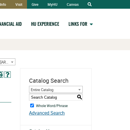
Open
Info
Visit
Give
MyHU
Canvas
Search
INANCIAL AID
HU EXPERIENCE
LINKS FOR
2024-2025 Undergraduate Catalog w/ September Addendum [ARCHIVED CATALOG]
Catalog Search
Entire Catalog
S
Whole Word/Phrase
Advanced Search