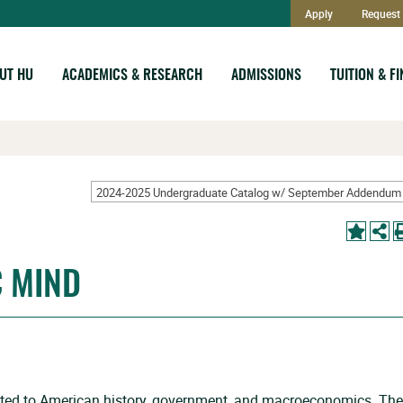
Apply
Request 
UT HU
ACADEMICS & RESEARCH
ADMISSIONS
TUITION & F
C MIND
ated to American history, government, and macroeconomics. The