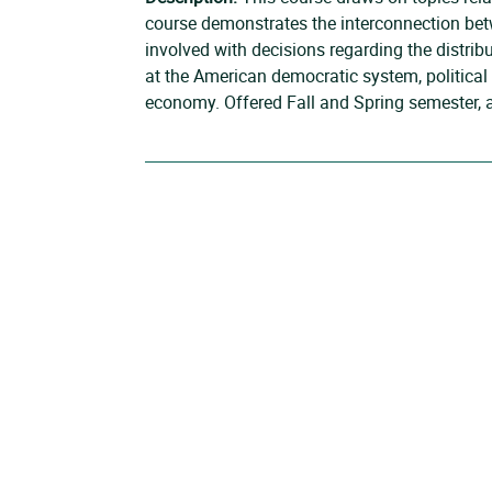
course demonstrates the interconnection betwe
involved with decisions regarding the distribu
at the American democratic system, political i
economy. Offered Fall and Spring semester, 