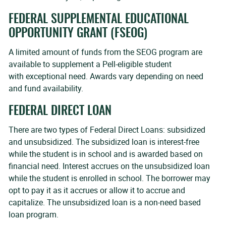
FEDERAL SUPPLEMENTAL EDUCATIONAL
OPPORTUNITY GRANT (FSEOG)
A limited amount of funds from the SEOG program are
available to supplement a Pell-eligible student
with exceptional need. Awards vary depending on need
and fund availability.
FEDERAL DIRECT LOAN
There are two types of Federal Direct Loans: subsidized
and unsubsidized. The subsidized loan is interest-free
while the student is in school and is awarded based on
financial need. Interest accrues on the unsubsidized loan
while the student is enrolled in school. The borrower may
opt to pay it as it accrues or allow it to accrue and
capitalize. The unsubsidized loan is a non-need based
loan program.