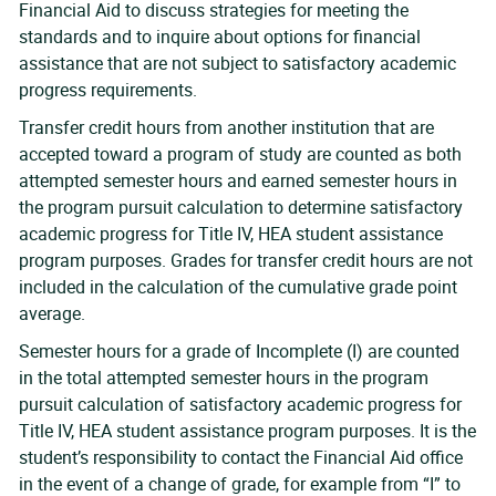
Financial Aid to discuss strategies for meeting the
standards and to inquire about options for financial
assistance that are not subject to satisfactory academic
progress requirements.
Transfer credit hours from another institution that are
accepted toward a program of study are counted as both
attempted semester hours and earned semester hours in
the program pursuit calculation to determine satisfactory
academic progress for Title IV, HEA student assistance
program purposes. Grades for transfer credit hours are not
included in the calculation of the cumulative grade point
average.
Semester hours for a grade of Incomplete (I) are counted
in the total attempted semester hours in the program
pursuit calculation of satisfactory academic progress for
Title IV, HEA student assistance program purposes. It is the
student’s responsibility to contact the Financial Aid office
in the event of a change of grade, for example from “I” to