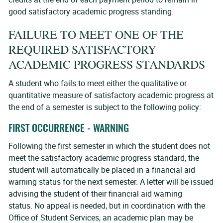
good satisfactory academic progress standing.
FAILURE TO MEET ONE OF THE
REQUIRED SATISFACTORY
ACADEMIC PROGRESS STANDARDS
A student who fails to meet either the qualitative or
quantitative measure of satisfactory academic progress at
the end of a semester is subject to the following policy:
FIRST OCCURRENCE - WARNING
Following the first semester in which the student does not
meet the satisfactory academic progress standard, the
student will automatically be placed in a financial aid
warning status for the next semester. A letter will be issued
advising the student of their financial aid warning
status. No appeal is needed, but in coordination with the
Office of Student Services, an academic plan may be