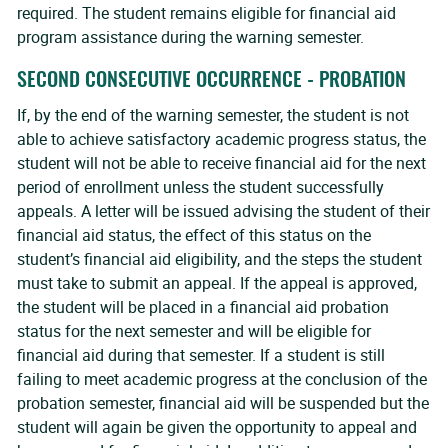
required. The student remains eligible for financial aid
program assistance during the warning semester.
SECOND CONSECUTIVE OCCURRENCE - PROBATION
If, by the end of the warning semester, the student is not
able to achieve satisfactory academic progress status, the
student will not be able to receive financial aid for the next
period of enrollment unless the student successfully
appeals. A letter will be issued advising the student of their
financial aid status, the effect of this status on the
student’s financial aid eligibility, and the steps the student
must take to submit an appeal. If the appeal is approved,
the student will be placed in a financial aid probation
status for the next semester and will be eligible for
financial aid during that semester. If a student is still
failing to meet academic progress at the conclusion of the
probation semester, financial aid will be suspended but the
student will again be given the opportunity to appeal and