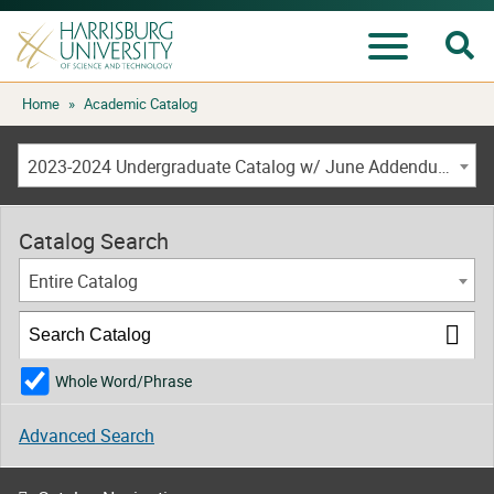
Se
Menu
Skip
Home
»
Academic Catalog
to
content
2023-2024 Undergraduate Catalog w/ June Addendum [ARCHIVED CATALOG]
Catalog Search
Entire Catalog
Whole Word/Phrase
Advanced Search