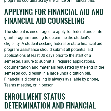
programs coordinated by the Office of Financial Aid.
APPLYING FOR FINANCIAL AID AND
FINANCIAL AID COUNSELING
The student is encouraged to apply for federal and state
grant program funding to determine the student’s
eligibility. A student seeking federal or state financial aid
program assistance should submit all potential aid
applications at least 30 days prior to the start of a
semester. Failure to submit all required applications,
documentation and materials requested by the end of the
semester could result in a large unpaid tuition bill.
Financial aid counseling is always available by phone,
Teams meeting, or in person
ENROLLMENT STATUS
DETERMINATION AND FINANCIAL