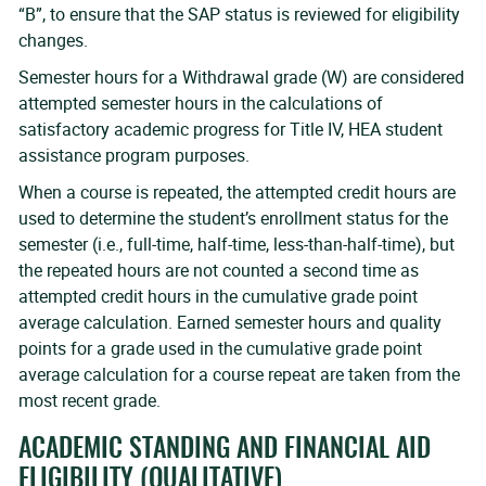
“B”, to ensure that the SAP status is reviewed for eligibility
changes.
Semester hours for a Withdrawal grade (W) are considered
attempted semester hours in the calculations of
satisfactory academic progress for Title IV, HEA student
assistance program purposes.
When a course is repeated, the attempted credit hours are
used to determine the student’s enrollment status for the
semester (i.e., full-time, half-time, less-than-half-time), but
the repeated hours are not counted a second time as
attempted credit hours in the cumulative grade point
average calculation. Earned semester hours and quality
points for a grade used in the cumulative grade point
average calculation for a course repeat are taken from the
most recent grade.
ACADEMIC STANDING AND FINANCIAL AID
ELIGIBILITY (QUALITATIVE)