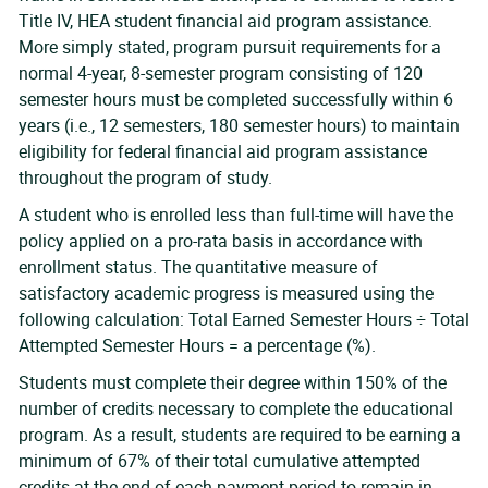
Title IV, HEA student financial aid program assistance.
More simply stated, program pursuit requirements for a
normal 4-year, 8-semester program consisting of 120
semester hours must be completed successfully within 6
years (i.e., 12 semesters, 180 semester hours) to maintain
eligibility for federal financial aid program assistance
throughout the program of study.
A student who is enrolled less than full-time will have the
policy applied on a pro-rata basis in accordance with
enrollment status. The quantitative measure of
satisfactory academic progress is measured using the
following calculation: Total Earned Semester Hours ÷ Total
Attempted Semester Hours = a percentage (%).
Students must complete their degree within 150% of the
number of credits necessary to complete the educational
program. As a result, students are required to be earning a
minimum of 67% of their total cumulative attempted
credits at the end of each payment period to remain in