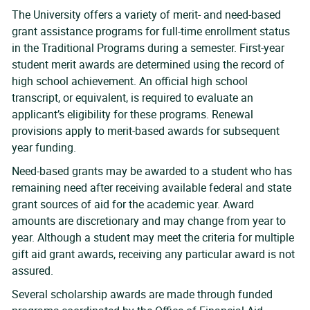
The University offers a variety of merit- and need-based
grant assistance programs for full-time enrollment status
in the Traditional Programs during a semester. First-year
student merit awards are determined using the record of
high school achievement. An official high school
transcript, or equivalent, is required to evaluate an
applicant’s eligibility for these programs. Renewal
provisions apply to merit-based awards for subsequent
year funding.
Need-based grants may be awarded to a student who has
remaining need after receiving available federal and state
grant sources of aid for the academic year. Award
amounts are discretionary and may change from year to
year. Although a student may meet the criteria for multiple
gift aid grant awards, receiving any particular award is not
assured.
Several scholarship awards are made through funded