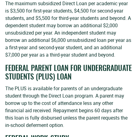
The maximum subsidized Direct Loan per academic year
is $3,500 for first-year students, $4,500 for second-year
students, and $5,500 for third-year students and beyond. A
dependent student may borrow an additional $2,000
unsubsidized per year. An independent student may
borrow an additional $6,000 unsubsidized loan per year as
a first-year and second-year student, and an additional
$7,000 per year as a third-year student and beyond.
FEDERAL PARENT LOAN FOR UNDERGRADUATE
STUDENTS (PLUS) LOAN
The PLUS is available for parents of an undergraduate
student through the Direct Loan program. A parent may
borrow up to the cost of attendance less any other
financial aid received. Repayment begins 60 days after
this loan is fully disbursed unless the parent requests the
in-school deferment option.