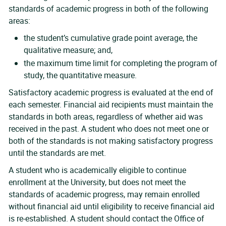
standards of academic progress in both of the following
areas:
the student’s cumulative grade point average, the
qualitative measure; and,
the maximum time limit for completing the program of
study, the quantitative measure.
Satisfactory academic progress is evaluated at the end of
each semester. Financial aid recipients must maintain the
standards in both areas, regardless of whether aid was
received in the past. A student who does not meet one or
both of the standards is not making satisfactory progress
until the standards are met.
A student who is academically eligible to continue
enrollment at the University, but does not meet the
standards of academic progress, may remain enrolled
without financial aid until eligibility to receive financial aid
is re-established. A student should contact the Office of