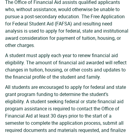
The Office of Financial Aid assists qualified applicants
who, without assistance, would otherwise be unable to
pursue a post-secondary education. The Free Application
for Federal Student Aid (FAFSA) and resulting need
analysis is used to apply for federal, state and institutional
award consideration for payment of tuition, housing, or
other charges.
A student must apply each year to renew financial aid
eligibility. The amount of financial aid awarded will reflect
changes in tuition, housing, or other costs and updates to
the financial profile of the student and family.
All students are encouraged to apply for federal and state
grant program funding to determine the student’s
eligibility. A student seeking federal or state financial aid
program assistance is required to contact the Office of
Financial Aid at least 30 days prior to the start of a
semester to complete the application process, submit all
required documents and materials requested, and finalize