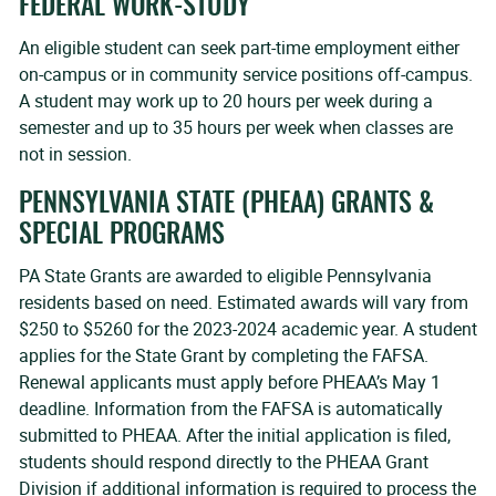
FEDERAL WORK-STUDY
An eligible student can seek part-time employment either
on-campus or in community service positions off-campus.
A student may work up to 20 hours per week during a
semester and up to 35 hours per week when classes are
not in session.
PENNSYLVANIA STATE (PHEAA) GRANTS &
SPECIAL PROGRAMS
PA State Grants are awarded to eligible Pennsylvania
residents based on need. Estimated awards will vary from
$250 to $5260 for the 2023-2024 academic year. A student
applies for the State Grant by completing the FAFSA.
Renewal applicants must apply before PHEAA’s May 1
deadline. Information from the FAFSA is automatically
submitted to PHEAA. After the initial application is filed,
students should respond directly to the PHEAA Grant
Division if additional information is required to process the