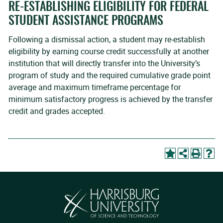
RE-ESTABLISHING ELIGIBILITY FOR FEDERAL
STUDENT ASSISTANCE PROGRAMS
Following a dismissal action, a student may re-establish
eligibility by earning course credit successfully at another
institution that will directly transfer into the University’s
program of study and the required cumulative grade point
average and maximum timeframe percentage for
minimum satisfactory progress is achieved by the transfer
credit and grades accepted.