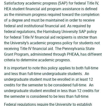
Satisfactory academic progress (SAP) for federal Title IV,
HEA student financial aid program assistance is defined
as the minimum progress required toward the completion
of a degree and must be maintained in order to receive
federal and institutional financial aid. As required by
federal regulations, the Harrisburg University SAP policy
for federal Title IV financial aid recipients is stricter than
the University’s academic progress policy for students not
receiving Title IV financial aid. The Pennsylvania State
Grant Program, administered through PHEAA, has different
criteria to determine academic progress.
It is important to note this policy applies to both full-time
and less than full-time undergraduate students. An
undergraduate student must be enrolled in at least 12
credits for the semester to be considered full-time. An
undergraduate student enrolled in less than 12 credits for
the semester is considered to be less than full-time.
Federal regulations require the University to establish