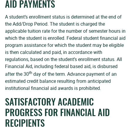
AID PAYMENTS
A student’s enrollment status is determined at the end of
the Add/Drop Period. The student is charged the
applicable tuition rate for the number of semester hours in
which the student is enrolled. Federal student financial aid
program assistance for which the student may be eligible
is then calculated and paid, in accordance with
regulations, based on the student’s enrollment status. All
Financial Aid, including federal based aid, is disbursed
th
after the 30
day of the term. Advance payment of an
estimated credit balance resulting from anticipated
institutional financial aid awards is prohibited.
SATISFACTORY ACADEMIC
PROGRESS FOR FINANCIAL AID
RECIPIENTS