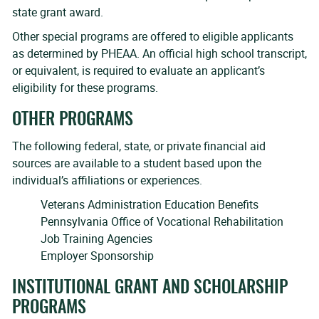
state grant award.
Other special programs are offered to eligible applicants
as determined by PHEAA. An official high school transcript,
or equivalent, is required to evaluate an applicant’s
eligibility for these programs.
OTHER PROGRAMS
The following federal, state, or private financial aid
sources are available to a student based upon the
individual’s affiliations or experiences.
Veterans Administration Education Benefits
Pennsylvania Office of Vocational Rehabilitation
Job Training Agencies
Employer Sponsorship
INSTITUTIONAL GRANT AND SCHOLARSHIP
PROGRAMS