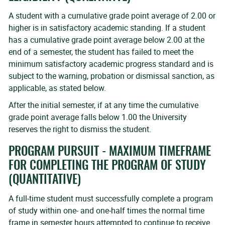
A student with a cumulative grade point average of 2.00 or
higher is in satisfactory academic standing. If a student
has a cumulative grade point average below 2.00 at the
end of a semester, the student has failed to meet the
minimum satisfactory academic progress standard and is
subject to the warning, probation or dismissal sanction, as
applicable, as stated below.
After the initial semester, if at any time the cumulative
grade point average falls below 1.00 the University
reserves the right to dismiss the student.
PROGRAM PURSUIT - MAXIMUM TIMEFRAME
FOR COMPLETING THE PROGRAM OF STUDY
(QUANTITATIVE)
A full-time student must successfully complete a program
of study within one- and one-half times the normal time
frame in semester hours attempted to continue to receive