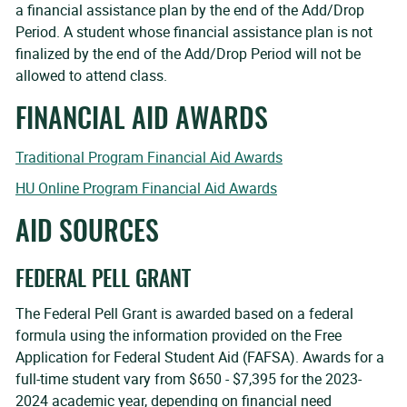
a financial assistance plan by the end of the Add/Drop
Period. A student whose financial assistance plan is not
finalized by the end of the Add/Drop Period will not be
allowed to attend class.
FINANCIAL AID AWARDS
Traditional Program Financial Aid Awards
HU Online Program Financial Aid Awards
AID SOURCES
FEDERAL PELL GRANT
The Federal Pell Grant is awarded based on a federal
formula using the information provided on the Free
Application for Federal Student Aid (FAFSA). Awards for a
full-time student vary from $650 - $7,395 for the 2023-
2024 academic year, depending on financial need