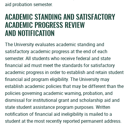
aid probation semester.
ACADEMIC STANDING AND SATISFACTORY
ACADEMIC PROGRESS REVIEW
AND NOTIFICATION
The University evaluates academic standing and
satisfactory academic progress at the end of each
semester. All students who receive federal and state
financial aid must meet the standards for satisfactory
academic progress in order to establish and retain student
financial aid program eligibility. The University may
establish academic policies that may be different than the
policies governing academic warning, probation, and
dismissal for institutional grant and scholarship aid and
state student assistance program purposes. Written
notification of financial aid ineligibility is mailed to a
student at the most recently reported permanent address.