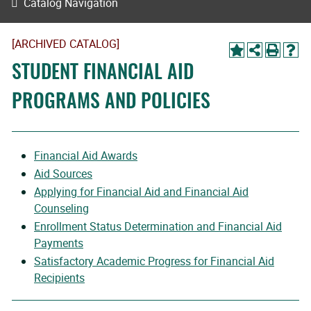
Catalog Navigation
[ARCHIVED CATALOG]
STUDENT FINANCIAL AID
PROGRAMS AND POLICIES
Financial Aid Awards
Aid Sources
Applying for Financial Aid and Financial Aid
Counseling
Enrollment Status Determination and Financial Aid
Payments
Satisfactory Academic Progress for Financial Aid
Recipients