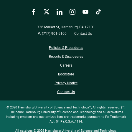
Facebook
Twitter
LinkedIn
Instagram
YouTube
TikTok
326 Market St, Harrisburg, PA 17101
P: (717) 901-5100
Contact Us
Policies & Procedures
Reports & Disclosures
Careers
Bookstore
Privacy Notice
Contact Us
© 2020 Harrisburg University of Science and Technology™, All rights reserved. (™)
The name Harrisburg University of Science and Technology and all derivatives
including emblem and customized font are trademarks pursuant to PA Trademark
Act, 54 Pa.C.S.A.:1114.
All
catalogs
© 2026 Harrisburg University of Science and Technology.