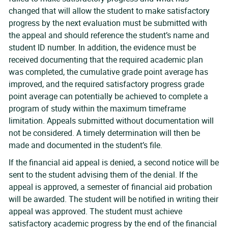
changed that will allow the student to make satisfactory
progress by the next evaluation must be submitted with
the appeal and should reference the student’s name and
student ID number. In addition, the evidence must be
received documenting that the required academic plan
was completed, the cumulative grade point average has
improved, and the required satisfactory progress grade
point average can potentially be achieved to complete a
program of study within the maximum timeframe
limitation. Appeals submitted without documentation will
not be considered. A timely determination will then be
made and documented in the student’s file.
If the financial aid appeal is denied, a second notice will be
sent to the student advising them of the denial. If the
appeal is approved, a semester of financial aid probation
will be awarded. The student will be notified in writing their
appeal was approved. The student must achieve
satisfactory academic progress by the end of the financial