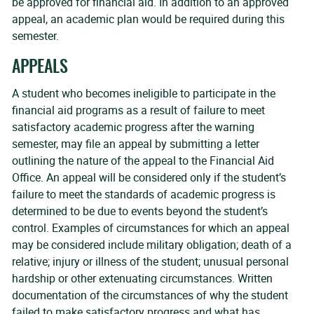
be approved for financial aid. In addition to an approved
appeal, an academic plan would be required during this
semester.
APPEALS
A student who becomes ineligible to participate in the
financial aid programs as a result of failure to meet
satisfactory academic progress after the warning
semester, may file an appeal by submitting a letter
outlining the nature of the appeal to the Financial Aid
Office. An appeal will be considered only if the student’s
failure to meet the standards of academic progress is
determined to be due to events beyond the student’s
control. Examples of circumstances for which an appeal
may be considered include military obligation; death of a
relative; injury or illness of the student; unusual personal
hardship or other extenuating circumstances. Written
documentation of the circumstances of why the student
failed to make satisfactory progress and what has