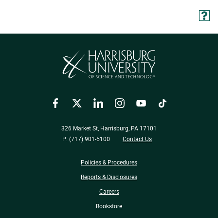
Facebook
Twitter
LinkedIn
Instagram
YouTube
TikTok
326 Market St, Harrisburg, PA 17101
P: (717) 901-5100
Contact Us
Policies & Procedures
Reports & Disclosures
Careers
Bookstore