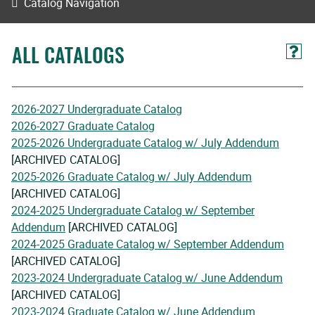
Catalog Navigation
ALL CATALOGS
2026-2027 Undergraduate Catalog
2026-2027 Graduate Catalog
2025-2026 Undergraduate Catalog w/ July Addendum
[ARCHIVED CATALOG]
2025-2026 Graduate Catalog w/ July Addendum
[ARCHIVED CATALOG]
2024-2025 Undergraduate Catalog w/ September
Addendum
[ARCHIVED CATALOG]
2024-2025 Graduate Catalog w/ September Addendum
[ARCHIVED CATALOG]
2023-2024 Undergraduate Catalog w/ June Addendum
[ARCHIVED CATALOG]
2023-2024 Graduate Catalog w/ June Addendum