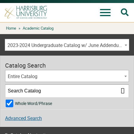
Se
Menu
Skip
Home
»
Academic Catalog
to
content
2023-2024 Undergraduate Catalog w/ June Addendum [ARCHIVED CATALOG]
Catalog Search
Entire Catalog
Whole Word/Phrase
Advanced Search