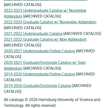
[ARCHIVED CATALOG]
2022-2023 Undergraduate Catalog w/ November
Addendum
[ARCHIVED CATALOG]
2022-2023 Graduate Catalog w/ November Addendum
[ARCHIVED CATALOG]
2021-2022 Undergraduate Catalog
[ARCHIVED CATALOG]
2021-2022 Graduate Catalog w/ May Addendum
[ARCHIVED CATALOG]
2020-2021 Undergraduate/Online Catalog
[ARCHIVED
CATALOG]
2020-2021 Graduate/Doctorate Catalog w/ Sept
Addendum
[ARCHIVED CATALOG]
2019-2020 Undergraduate/Online Catalog
[ARCHIVED
CATALOG]
2019-2020 Graduate/Doctorate Catalog
[ARCHIVED
CATALOG]
All catalogs © 2026 Harrisburg University of Science and
Technology. All rights reserved.